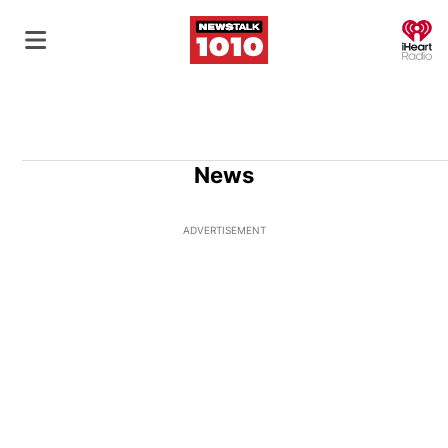
O
News
ADVERTISEMENT