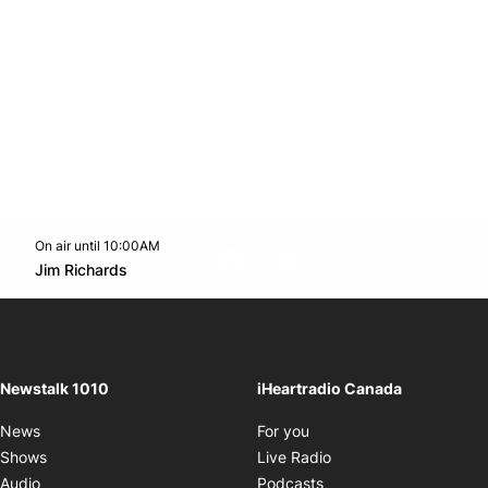
On air until 10:00AM
footer-block.instagram-link
Facebook page
Twitter feed
footer-block.youtube-l
Opens in new window
Jim Richards
Opens in new window
Newstalk 1010
iHeartradio Canada
Opens in new window
News
For you
Opens in new window
Shows
Live Radio
Opens in new window
Audio
Podcasts