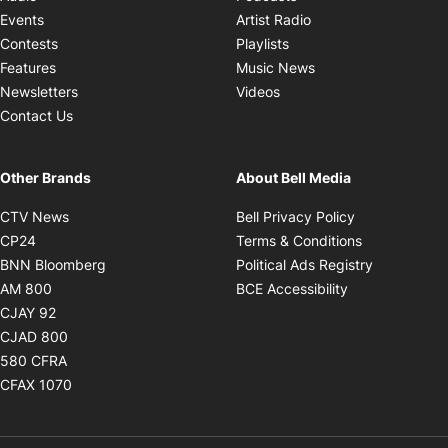
Opens in new windo
Events
Artist Radio
Opens in new window
Contests
Playlists
Opens in new wind
Features
Music News
Opens in new window
Newsletters
Videos
Contact Us
Other Brands
About Bell Media
Opens in new window
Opens in new
CTV News
Bell Privacy Policy
Opens in new window
Opens in ne
CP24
Terms & Conditions
Opens in new window
Opens in 
BNN Bloomberg
Political Ads Registry
Opens in new window
Opens in new 
AM 800
BCE Accessibility
Opens in new window
CJAY 92
Opens in new window
CJAD 800
Opens in new window
580 CFRA
Opens in new window
CFAX 1070