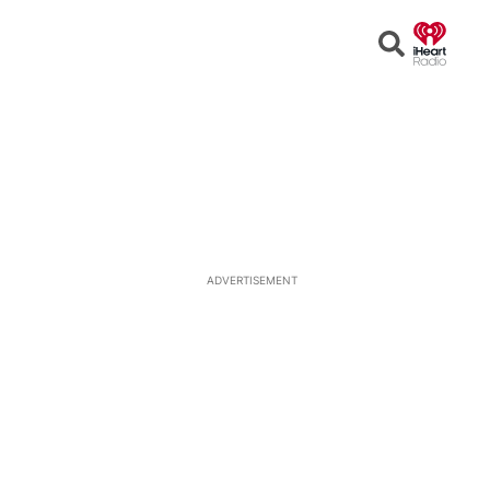
Open
Search
ADVERTISEMENT