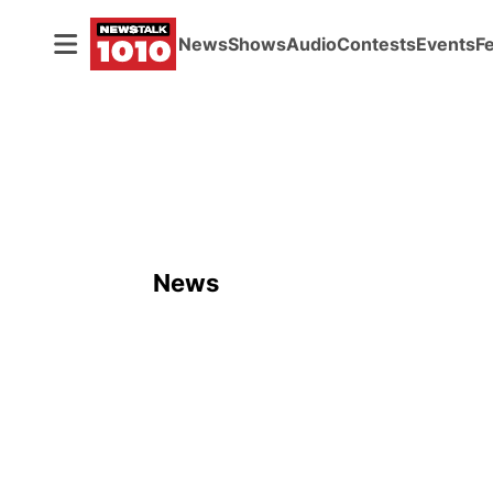
News
Shows
Audio
Contests
Events
F
News