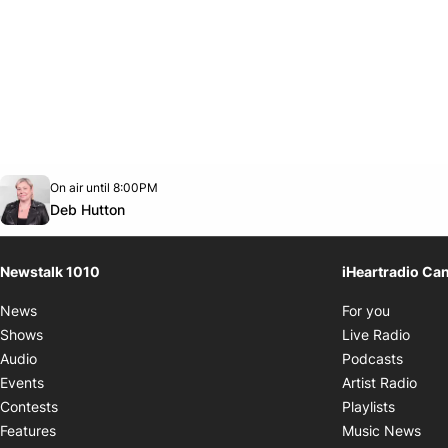
Opens in new window
On air until 8:00PM
footer-block.instagram-link
Facebook page
Twitter feed
footer-block.youtube-link
Opens in new window
Deb Hutton
Newstalk 1010
iHeartradio Ca
Opens i
News
For you
Opens
Shows
Live Radio
Opens
Audio
Podcasts
Open
Events
Artist Radio
Opens i
Contests
Playlists
Ope
Features
Music News