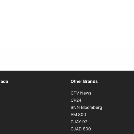
Opens in new window
nada
Other Brands
n new window
Opens in new window
CTV News
 in new window
Opens in new window
CP24
 in new window
Opens in new w
BNN Bloomberg
s in new window
Opens in new window
AM 800
n new window
Opens in new window
CJAY 92
ns in new window
Opens in new window
CJAD 800