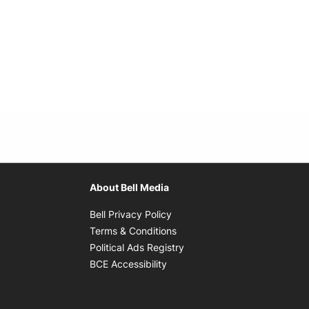
About Bell Media
Opens in new window
Bell Privacy Policy
Opens in new window
Terms & Conditions
indow
Opens in new window
Political Ads Registry
Opens in new window
BCE Accessibility