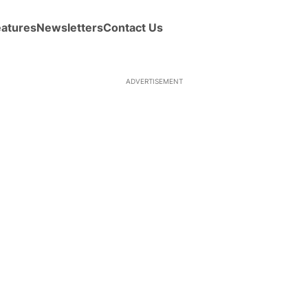
eatures
Newsletters
Contact Us
ADVERTISEMENT