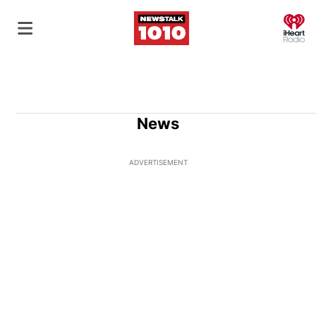
O
News
ADVERTISEMENT