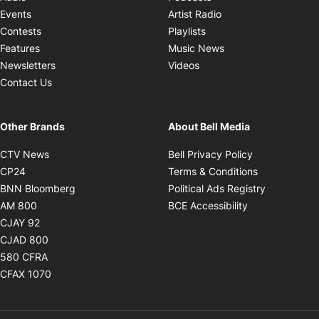
Opens in new windo
Events
Artist Radio
Opens in new window
Contests
Playlists
Opens in new wind
Features
Music News
Opens in new window
Newsletters
Videos
Contact Us
Other Brands
About Bell Media
Opens in new window
Opens in new
CTV News
Bell Privacy Policy
Opens in new window
Opens in ne
CP24
Terms & Conditions
Opens in new window
Opens in 
BNN Bloomberg
Political Ads Registry
Opens in new window
Opens in new 
AM 800
BCE Accessibility
Opens in new window
CJAY 92
Opens in new window
CJAD 800
Opens in new window
580 CFRA
Opens in new window
CFAX 1070