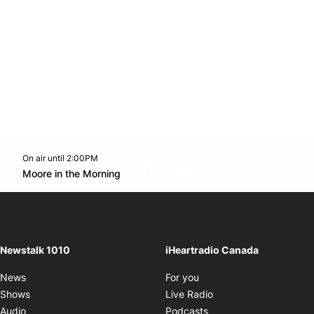
On air until 2:00PM
footer-block.instagram-link
Facebook page
Twitter feed
footer-block.youtube-l
Opens in new window
Moore in the Morning
Opens in new window
Newstalk 1010
iHeartradio Canada
Opens in new window
News
For you
Opens in new window
Shows
Live Radio
Opens in new window
Audio
Podcasts