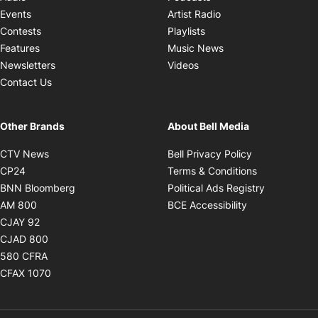
Opens in new windo
Events
Artist Radio
Opens in new window
Contests
Playlists
Opens in new wind
Features
Music News
Opens in new window
Newsletters
Videos
Contact Us
Other Brands
About Bell Media
Opens in new window
Opens in new
CTV News
Bell Privacy Policy
Opens in new window
Opens in ne
CP24
Terms & Conditions
Opens in new window
Opens in 
BNN Bloomberg
Political Ads Registry
Opens in new window
Opens in new 
AM 800
BCE Accessibility
Opens in new window
CJAY 92
Opens in new window
CJAD 800
Opens in new window
580 CFRA
Opens in new window
CFAX 1070