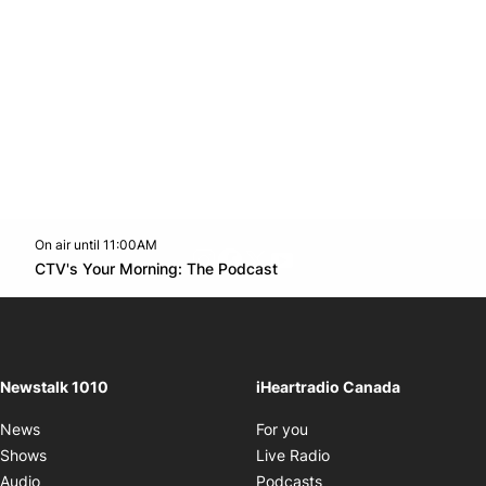
On air until 11:00AM
footer-block.instagram-link
Facebook page
Twitter feed
footer-block.youtube-l
Opens in new window
CTV's Your Morning: The Podcast
Opens in new window
Newstalk 1010
iHeartradio Canada
Opens in new window
News
For you
Opens in new window
Shows
Live Radio
Opens in new window
Audio
Podcasts