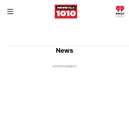
O
News
ADVERTISEMENT