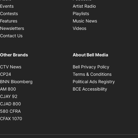
Opens in new windo
Events
Artist Radio
Opens in new window
Contests
Playlists
Opens in new wind
Features
Music News
Opens in new window
Newsletters
Videos
Contact Us
Other Brands
About Bell Media
Opens in new window
Opens in new
CTV News
Bell Privacy Policy
Opens in new window
Opens in ne
CP24
Terms & Conditions
Opens in new window
Opens in 
BNN Bloomberg
Political Ads Registry
Opens in new window
Opens in new 
AM 800
BCE Accessibility
Opens in new window
CJAY 92
Opens in new window
CJAD 800
Opens in new window
580 CFRA
Opens in new window
CFAX 1070