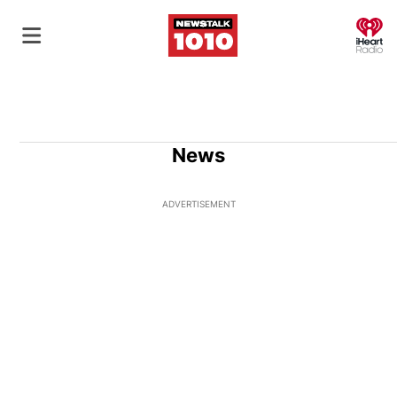
O
News
ADVERTISEMENT