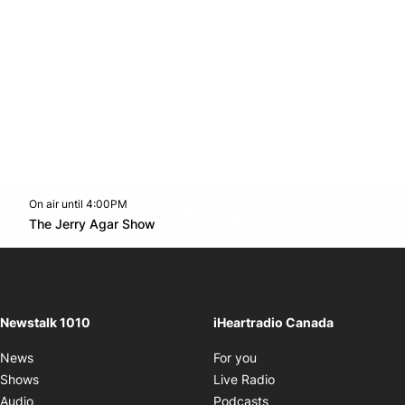
On air until 4:00PM
footer-block.instagram-link
Facebook page
Twitter feed
footer-block.youtube-l
Opens in new window
The Jerry Agar Show
Opens in new window
Newstalk 1010
iHeartradio Canada
Opens in new window
News
For you
Opens in new window
Shows
Live Radio
Opens in new window
Audio
Podcasts