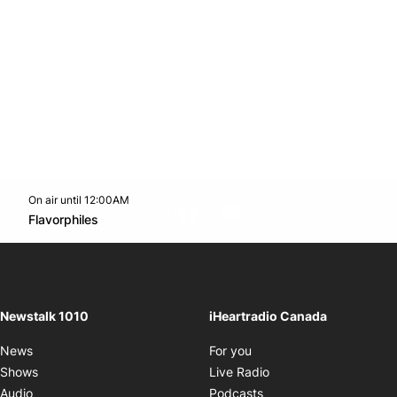
On air until 12:00AM
footer-block.instagram-link
Facebook page
Twitter feed
footer-block.youtube-l
Opens in new window
Flavorphiles
Opens in new window
Newstalk 1010
iHeartradio Canada
Opens in new window
News
For you
Opens in new window
Shows
Live Radio
Opens in new window
Audio
Podcasts