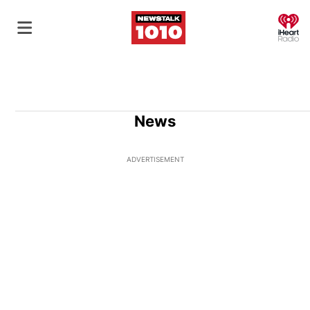
O
News
ADVERTISEMENT