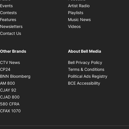
Opens in new windo
Events
Artist Radio
Opens in new window
Contests
Playlists
Opens in new wind
Features
Music News
Opens in new window
Newsletters
Videos
Contact Us
Other Brands
About Bell Media
Opens in new window
Opens in new
CTV News
Bell Privacy Policy
Opens in new window
Opens in ne
CP24
Terms & Conditions
Opens in new window
Opens in 
BNN Bloomberg
Political Ads Registry
Opens in new window
Opens in new 
AM 800
BCE Accessibility
Opens in new window
CJAY 92
Opens in new window
CJAD 800
Opens in new window
580 CFRA
Opens in new window
CFAX 1070