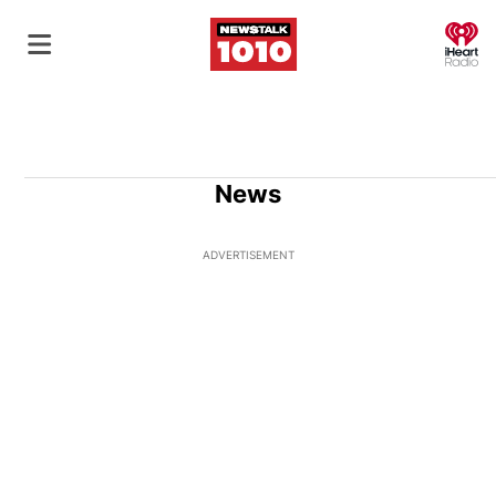
O
News
ADVERTISEMENT