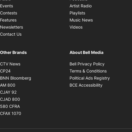
Opens in new windo
Events
Artist Radio
Opens in new window
Contests
Playlists
Opens in new wind
Features
Music News
Opens in new window
Newsletters
Videos
Contact Us
Other Brands
About Bell Media
Opens in new window
Opens in new
CTV News
Bell Privacy Policy
Opens in new window
Opens in ne
CP24
Terms & Conditions
Opens in new window
Opens in 
BNN Bloomberg
Political Ads Registry
Opens in new window
Opens in new 
AM 800
BCE Accessibility
Opens in new window
CJAY 92
Opens in new window
CJAD 800
Opens in new window
580 CFRA
Opens in new window
CFAX 1070