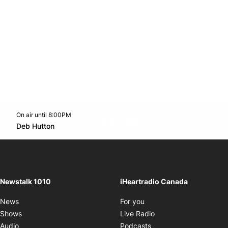
On air until 8:00PM
footer-block.instagram-link
Facebook page
Twitter feed
footer-block.youtube-l
Opens in new window
Deb Hutton
Opens in new window
Newstalk 1010
iHeartradio Canada
Opens in new window
News
For you
Opens in new window
Shows
Live Radio
Opens in new window
Audio
Podcasts