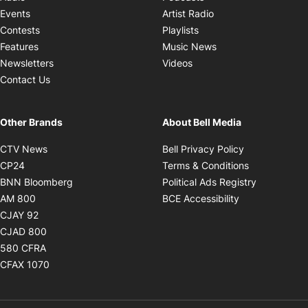
Opens in new windo
Events
Artist Radio
Opens in new window
Contests
Playlists
Opens in new wind
Features
Music News
Opens in new window
Newsletters
Videos
Contact Us
Other Brands
About Bell Media
Opens in new window
Opens in new
CTV News
Bell Privacy Policy
Opens in new window
Opens in ne
CP24
Terms & Conditions
Opens in new window
Opens in 
BNN Bloomberg
Political Ads Registry
Opens in new window
Opens in new 
AM 800
BCE Accessibility
Opens in new window
CJAY 92
Opens in new window
CJAD 800
Opens in new window
580 CFRA
Opens in new window
CFAX 1070