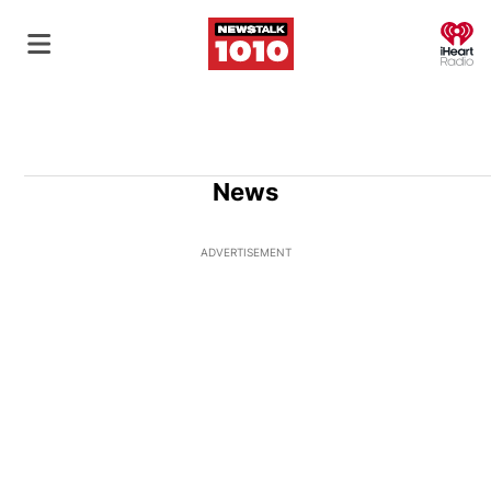
O
News
ADVERTISEMENT