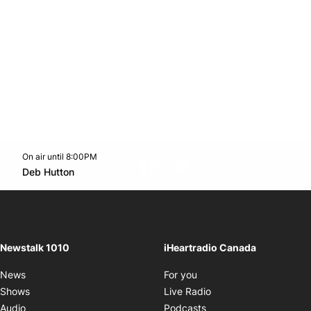
On air until 8:00PM
footer-block.instagram-link
Facebook page
Twitter feed
footer-block.youtube-l
Opens in new window
Deb Hutton
Opens in new window
Newstalk 1010
iHeartradio Canada
Opens in new window
News
For you
Opens in new window
Shows
Live Radio
Opens in new window
Audio
Podcasts