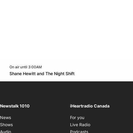
On air until 3:00AM
footer-block.instagram-link
Facebook page
Twitter feed
footer-block.youtube-l
Opens in new window
Shane Hewitt and The Night Shift
Opens in new window
Newstalk 1010
iHeartradio Canada
Opens in new window
News
For you
Opens in new window
Shows
Live Radio
Opens in new window
Audio
Podcasts