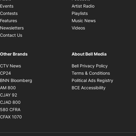
Opens in new windo
Events
Artist Radio
Opens in new window
Contests
Playlists
Opens in new wind
Features
Music News
Opens in new window
Newsletters
Videos
Contact Us
Other Brands
About Bell Media
Opens in new window
Opens in new
CTV News
Bell Privacy Policy
Opens in new window
Opens in ne
CP24
Terms & Conditions
Opens in new window
Opens in 
BNN Bloomberg
Political Ads Registry
Opens in new window
Opens in new 
AM 800
BCE Accessibility
Opens in new window
CJAY 92
Opens in new window
CJAD 800
Opens in new window
580 CFRA
Opens in new window
CFAX 1070