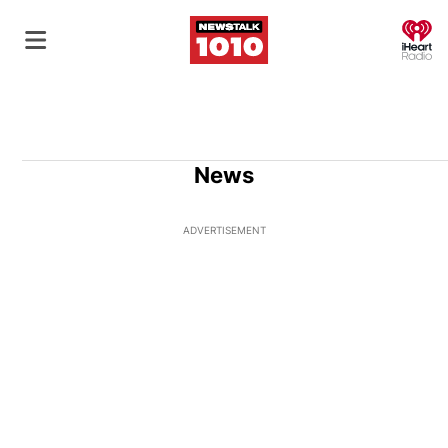
O
News
ADVERTISEMENT