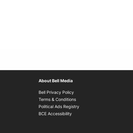
About Bell Media
Opens in new window
Bell Privacy Policy
Opens in new window
Terms & Conditions
indow
Opens in new window
Political Ads Registry
Opens in new window
BCE Accessibility