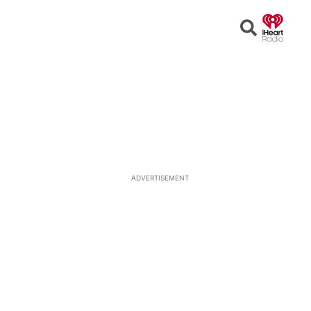
Open
Search
ADVERTISEMENT