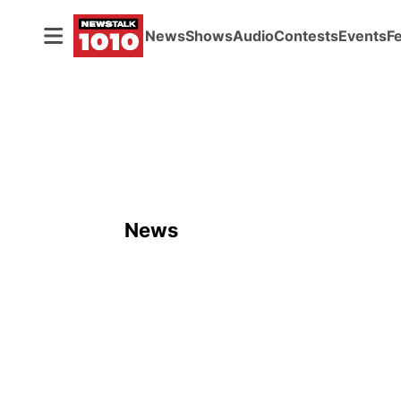
News
Shows
Audio
Contests
Events
F
News