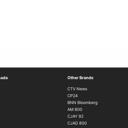
Opens in new window
nada
Other Brands
n new window
Opens in new window
CTV News
 in new window
Opens in new window
CP24
 in new window
Opens in new w
BNN Bloomberg
s in new window
Opens in new window
AM 800
n new window
Opens in new window
CJAY 92
ns in new window
Opens in new window
CJAD 800