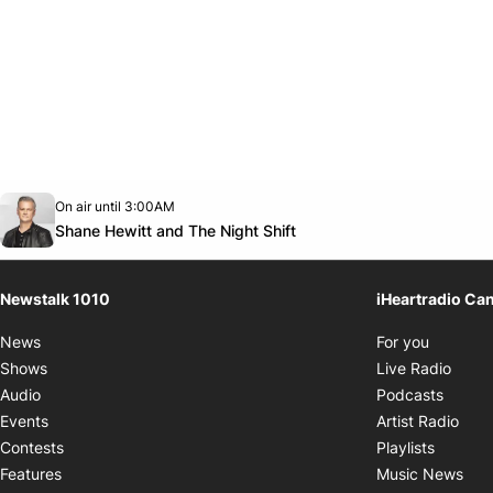
Opens in new window
On air until 3:00AM
footer-block.instagram-link
Facebook page
Twitter feed
footer-block.youtube-link
Opens in new window
Shane Hewitt and The Night Shift
Newstalk 1010
iHeartradio Ca
Opens i
News
For you
Opens
Shows
Live Radio
Opens
Audio
Podcasts
Open
Events
Artist Radio
Opens i
Contests
Playlists
Ope
Features
Music News