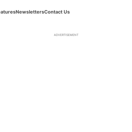
eatures
Newsletters
Contact Us
ADVERTISEMENT