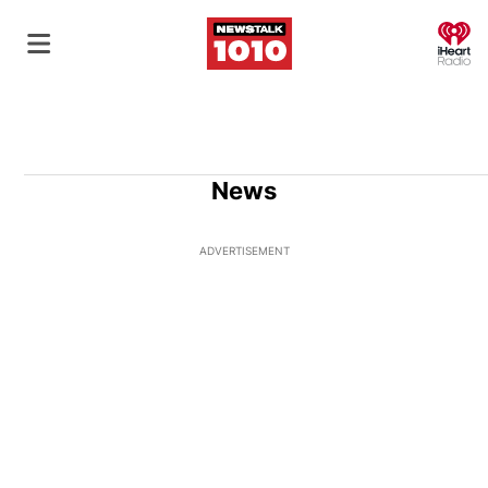
O
News
ADVERTISEMENT