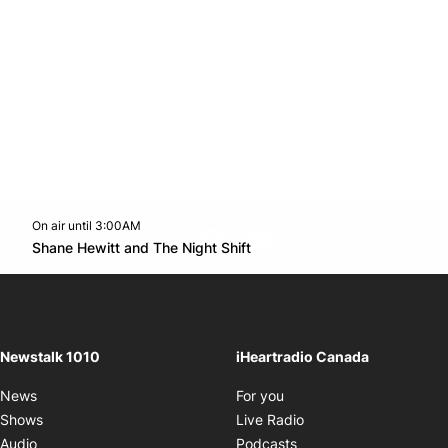
On air until 3:00AM
footer-block.instagram-link
Facebook page
Twitter feed
footer-block.youtube-l
Opens in new window
Shane Hewitt and The Night Shift
Opens in new window
Newstalk 1010
iHeartradio Canada
Opens in new window
News
For you
Opens in new window
Shows
Live Radio
Opens in new window
Audio
Podcasts