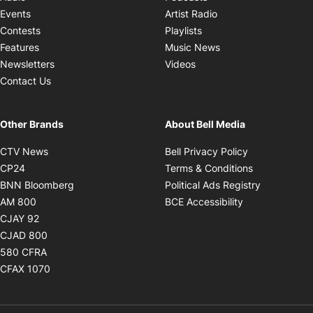
Opens in new windo
Events
Artist Radio
Opens in new window
Contests
Playlists
Opens in new wind
Features
Music News
Opens in new window
Newsletters
Videos
Contact Us
Other Brands
About Bell Media
Opens in new window
Opens in new
CTV News
Bell Privacy Policy
Opens in new window
Opens in ne
CP24
Terms & Conditions
Opens in new window
Opens in 
BNN Bloomberg
Political Ads Registry
Opens in new window
Opens in new 
AM 800
BCE Accessibility
Opens in new window
CJAY 92
Opens in new window
CJAD 800
Opens in new window
580 CFRA
Opens in new window
CFAX 1070