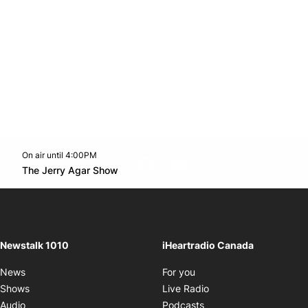
On air until 4:00PM
footer-block.instagram-link
Facebook page
Twitter feed
footer-block.youtube-l
Opens in new window
The Jerry Agar Show
Opens in new window
Newstalk 1010
iHeartradio Canada
Opens in new window
News
For you
Opens in new window
Shows
Live Radio
Opens in new window
Audio
Podcasts