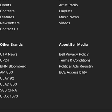
Opens in new windo
Events
Artist Radio
Opens in new window
Contests
Playlists
Opens in new wind
Features
Music News
Opens in new window
Newsletters
Videos
Contact Us
Other Brands
About Bell Media
Opens in new window
Opens in new
CTV News
Bell Privacy Policy
Opens in new window
Opens in ne
CP24
Terms & Conditions
Opens in new window
Opens in 
BNN Bloomberg
Political Ads Registry
Opens in new window
Opens in new 
AM 800
BCE Accessibility
Opens in new window
CJAY 92
Opens in new window
CJAD 800
Opens in new window
580 CFRA
Opens in new window
CFAX 1070