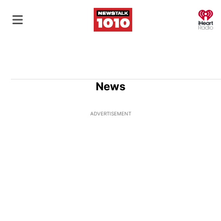
O
News
ADVERTISEMENT