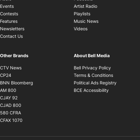
Opens in new windo
Events
Artist Radio
Opens in new window
Contests
Playlists
Opens in new wind
Features
Music News
Opens in new window
Newsletters
Videos
Contact Us
Other Brands
About Bell Media
Opens in new window
Opens in new
CTV News
Bell Privacy Policy
Opens in new window
Opens in ne
CP24
Terms & Conditions
Opens in new window
Opens in 
BNN Bloomberg
Political Ads Registry
Opens in new window
Opens in new 
AM 800
BCE Accessibility
Opens in new window
CJAY 92
Opens in new window
CJAD 800
Opens in new window
580 CFRA
Opens in new window
CFAX 1070