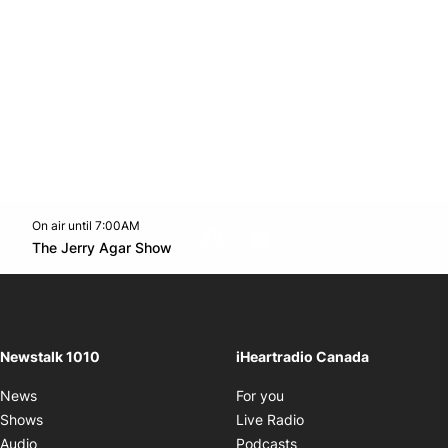
On air until 7:00AM
footer-block.instagram-link
Facebook page
Twitter feed
footer-block.youtube-l
Opens in new window
The Jerry Agar Show
Opens in new window
Newstalk 1010
iHeartradio Canada
Opens in new window
News
For you
Opens in new window
Shows
Live Radio
Opens in new window
Audio
Podcasts