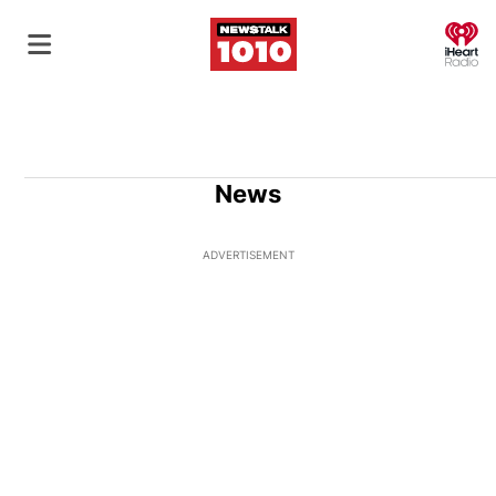
O
News
ADVERTISEMENT