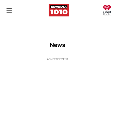
O
News
ADVERTISEMENT