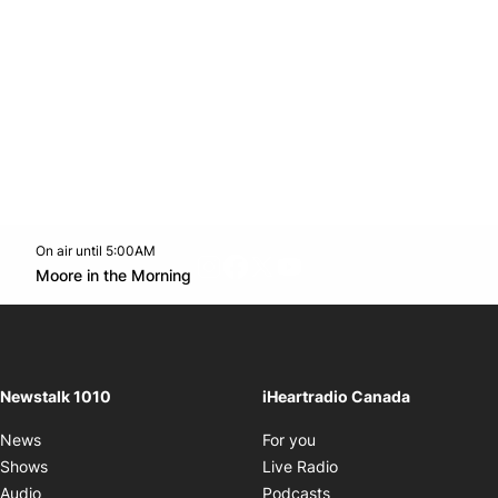
On air until 5:00AM
footer-block.instagram-link
Facebook page
Twitter feed
footer-block.youtube-l
Opens in new window
Moore in the Morning
Opens in new window
Newstalk 1010
iHeartradio Canada
Opens in new window
News
For you
Opens in new window
Shows
Live Radio
Opens in new window
Audio
Podcasts