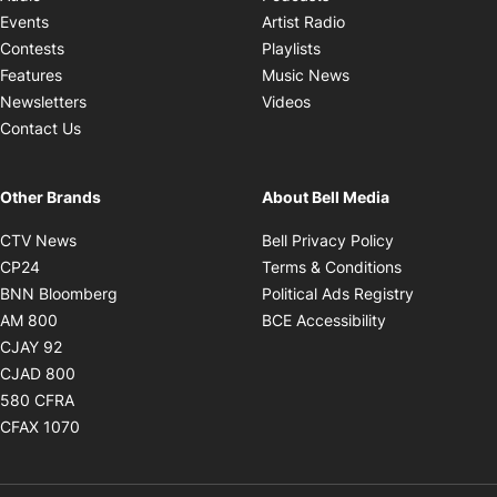
Opens in new windo
Events
Artist Radio
Opens in new window
Contests
Playlists
Opens in new wind
Features
Music News
Opens in new window
Newsletters
Videos
Contact Us
Other Brands
About Bell Media
Opens in new window
Opens in new
CTV News
Bell Privacy Policy
Opens in new window
Opens in ne
CP24
Terms & Conditions
Opens in new window
Opens in 
BNN Bloomberg
Political Ads Registry
Opens in new window
Opens in new 
AM 800
BCE Accessibility
Opens in new window
CJAY 92
Opens in new window
CJAD 800
Opens in new window
580 CFRA
Opens in new window
CFAX 1070