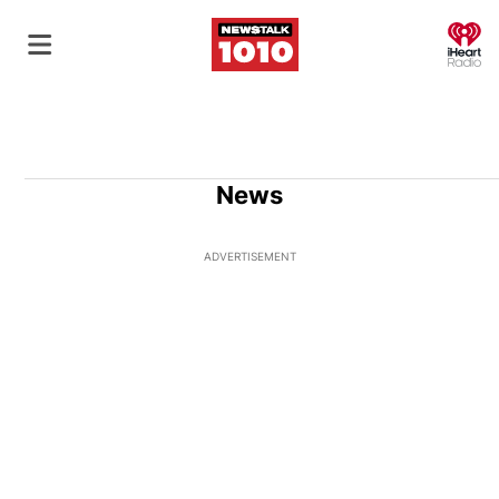
O
News
ADVERTISEMENT