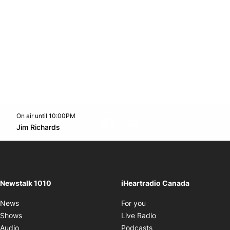
On air until 10:00PM
footer-block.instagram-link
Facebook page
Twitter feed
footer-block.youtube-l
Opens in new window
Jim Richards
Opens in new window
Newstalk 1010
iHeartradio Canada
Opens in new window
News
For you
Opens in new window
Shows
Live Radio
Opens in new window
Audio
Podcasts