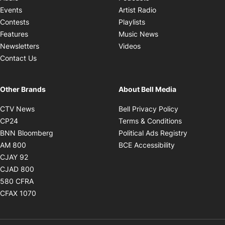
Opens in new windo
Events
Artist Radio
Opens in new window
Contests
Playlists
Opens in new wind
Features
Music News
Opens in new window
Newsletters
Videos
Contact Us
Other Brands
About Bell Media
Opens in new window
Opens in new
CTV News
Bell Privacy Policy
Opens in new window
Opens in ne
CP24
Terms & Conditions
Opens in new window
Opens in 
BNN Bloomberg
Political Ads Registry
Opens in new window
Opens in new 
AM 800
BCE Accessibility
Opens in new window
CJAY 92
Opens in new window
CJAD 800
Opens in new window
580 CFRA
Opens in new window
CFAX 1070