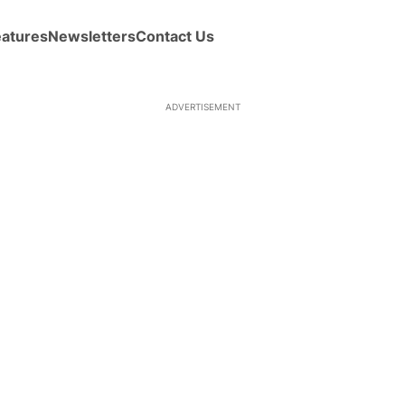
eatures
Newsletters
Contact Us
ADVERTISEMENT