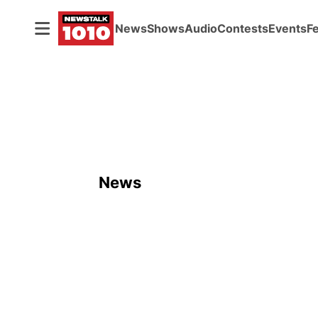
News
Shows
Audio
Contests
Events
F
News