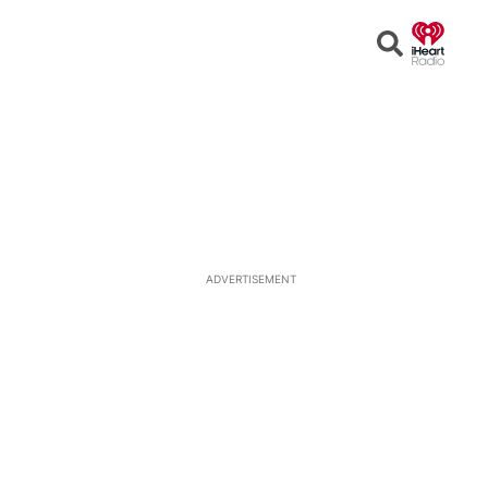
Open
Search
ADVERTISEMENT