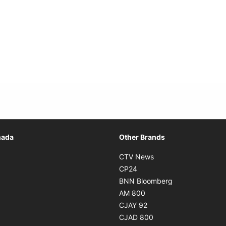
Opens in new window
nada
Other Brands
n new window
Opens in new window
CTV News
 in new window
Opens in new window
CP24
 in new window
Opens in new w
BNN Bloomberg
s in new window
Opens in new window
AM 800
n new window
Opens in new window
CJAY 92
ns in new window
Opens in new window
CJAD 800