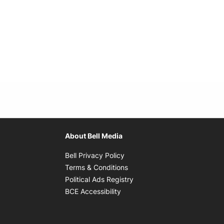
About Bell Media
Opens in new window
Bell Privacy Policy
Opens in new window
Terms & Conditions
indow
Opens in new window
Political Ads Registry
Opens in new window
BCE Accessibility