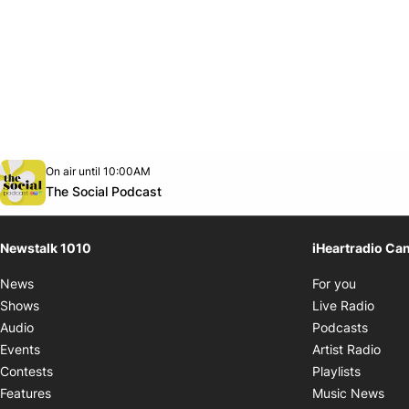
Opens in new window
On air until 10:00AM
footer-block.instagram-link
Facebook page
Twitter feed
footer-block.youtube-link
Opens in new window
The Social Podcast
Newstalk 1010
iHeartradio Ca
Opens i
News
For you
Opens
Shows
Live Radio
Opens
Audio
Podcasts
Open
Events
Artist Radio
Opens i
Contests
Playlists
Ope
Features
Music News