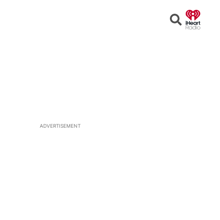
Open
Search
ADVERTISEMENT