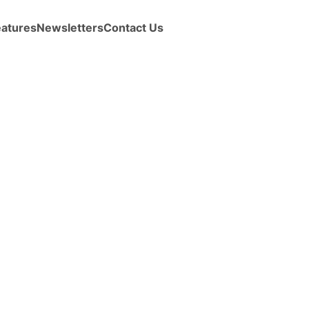
eatures
Newsletters
Contact Us