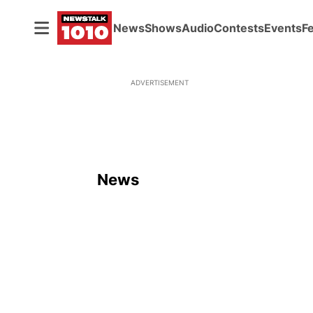
News
Shows
Audio
Contests
Events
F
ADVERTISEMENT
News