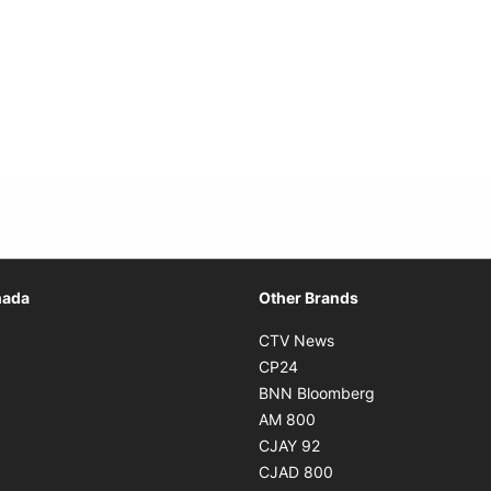
Opens in new window
nada
Other Brands
n new window
Opens in new window
CTV News
 in new window
Opens in new window
CP24
 in new window
Opens in new w
BNN Bloomberg
s in new window
Opens in new window
AM 800
n new window
Opens in new window
CJAY 92
ns in new window
Opens in new window
CJAD 800