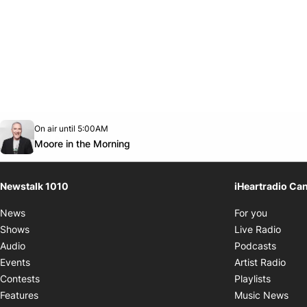
Opens in new window
On air until 5:00AM
footer-block.instagram-link
Facebook page
Twitter feed
footer-block.youtube-link
Opens in new window
Moore in the Morning
Newstalk 1010
iHeartradio Ca
Opens i
News
For you
Opens
Shows
Live Radio
Opens
Audio
Podcasts
Open
Events
Artist Radio
Opens i
Contests
Playlists
Ope
Features
Music News