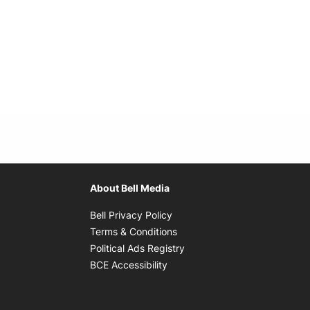
About Bell Media
Opens in new window
Bell Privacy Policy
Opens in new window
Terms & Conditions
indow
Opens in new window
Political Ads Registry
Opens in new window
BCE Accessibility