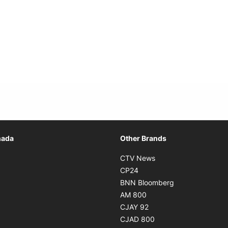
Opens in new window
nada
Other Brands
n new window
Opens in new window
CTV News
 in new window
Opens in new window
CP24
 in new window
Opens in new w
BNN Bloomberg
s in new window
Opens in new window
AM 800
n new window
Opens in new window
CJAY 92
ns in new window
Opens in new window
CJAD 800