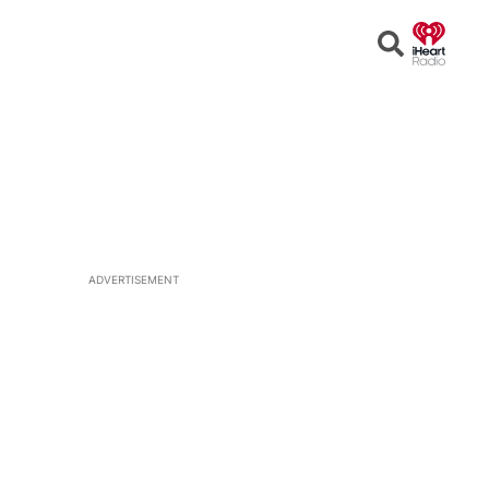
Open
Search
ADVERTISEMENT