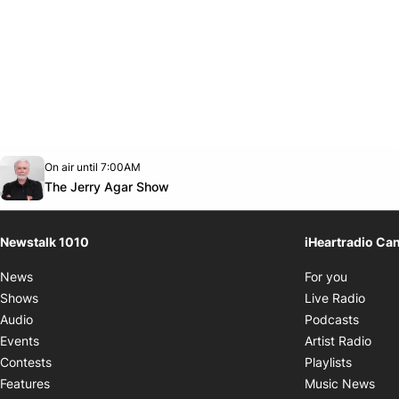
Opens in new window
On air until 7:00AM
footer-block.instagram-link
Facebook page
Twitter feed
footer-block.youtube-link
Opens in new window
The Jerry Agar Show
Newstalk 1010
iHeartradio Ca
Opens i
News
For you
Opens
Shows
Live Radio
Opens
Audio
Podcasts
Open
Events
Artist Radio
Opens i
Contests
Playlists
Ope
Features
Music News