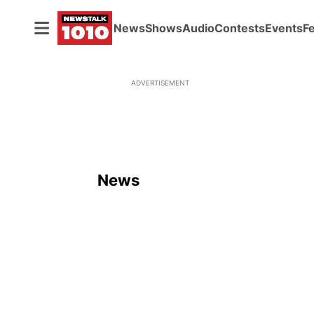
News
Shows
Audio
Contests
Events
F
ADVERTISEMENT
News