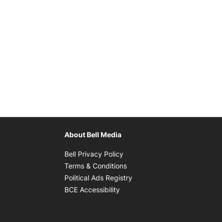
About Bell Media
Opens in new window
Bell Privacy Policy
Opens in new window
Terms & Conditions
indow
Opens in new window
Political Ads Registry
Opens in new window
BCE Accessibility