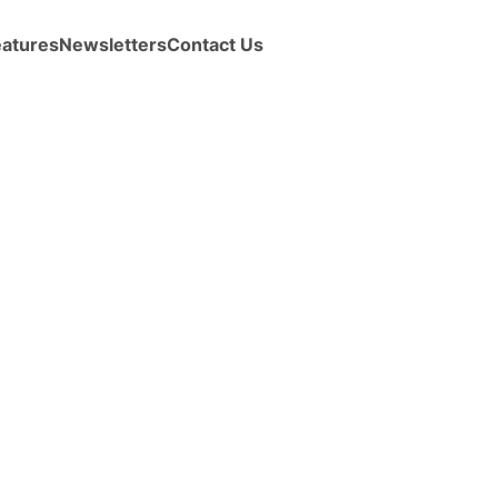
eatures
Newsletters
Contact Us