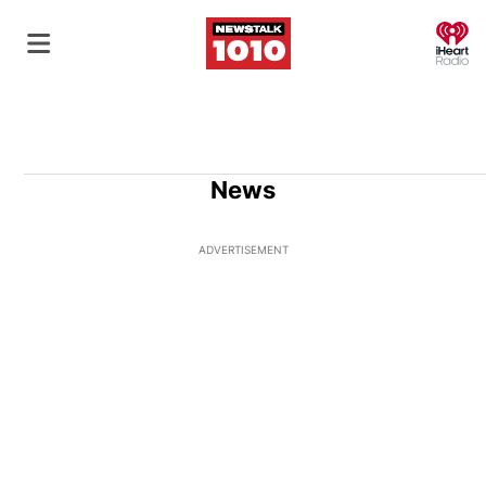
O
News
ADVERTISEMENT