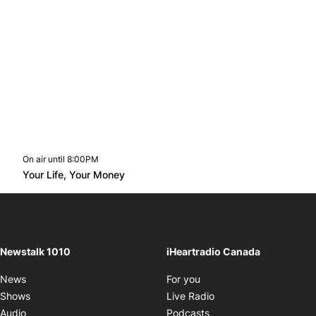
On air until 8:00PM
footer-block.instagram-link
Facebook page
Twitter feed
footer-block.youtube-l
Opens in new window
Your Life, Your Money
Opens in new window
Newstalk 1010
iHeartradio Canada
Opens in new window
News
For you
Opens in new window
Shows
Live Radio
Opens in new window
Audio
Podcasts