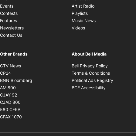
Opens in new windo
Events
Artist Radio
Opens in new window
Contests
Playlists
Opens in new wind
Features
Music News
Opens in new window
Newsletters
Videos
Contact Us
Other Brands
About Bell Media
Opens in new window
Opens in new
CTV News
Bell Privacy Policy
Opens in new window
Opens in ne
CP24
Terms & Conditions
Opens in new window
Opens in 
BNN Bloomberg
Political Ads Registry
Opens in new window
Opens in new 
AM 800
BCE Accessibility
Opens in new window
CJAY 92
Opens in new window
CJAD 800
Opens in new window
580 CFRA
Opens in new window
CFAX 1070