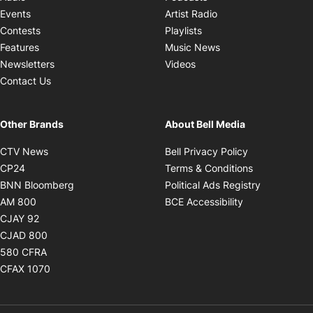
Opens in new windo
Events
Artist Radio
Opens in new window
Contests
Playlists
Opens in new wind
Features
Music News
Opens in new window
Newsletters
Videos
Contact Us
Other Brands
About Bell Media
Opens in new window
Opens in new
CTV News
Bell Privacy Policy
Opens in new window
Opens in ne
CP24
Terms & Conditions
Opens in new window
Opens in 
BNN Bloomberg
Political Ads Registry
Opens in new window
Opens in new 
AM 800
BCE Accessibility
Opens in new window
CJAY 92
Opens in new window
CJAD 800
Opens in new window
580 CFRA
Opens in new window
CFAX 1070