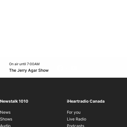
On air until 7:00AM
footer-block.instagram-link
Facebook page
Twitter feed
footer-block.youtube-l
Opens in new window
The Jerry Agar Show
Opens in new window
Newstalk 1010
iHeartradio Canada
Opens in new window
News
For you
Opens in new window
Shows
Live Radio
Opens in new window
Audio
Podcasts