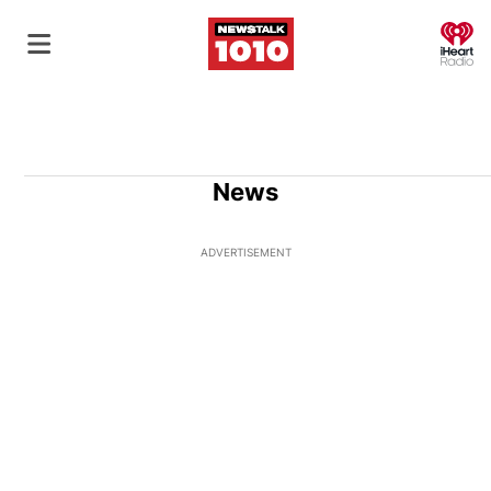
O
News
ADVERTISEMENT