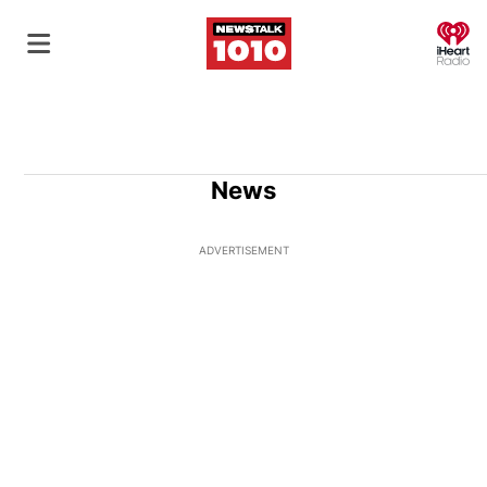
O
News
ADVERTISEMENT