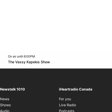
On air until 6:00PM
footer-block.instagram-link
Facebook page
Twitter feed
footer-block.youtube-l
Opens in new window
The Vassy Kapelos Show
Opens in new window
Newstalk 1010
iHeartradio Canada
Opens in new window
News
For you
Opens in new window
Shows
Live Radio
Opens in new window
Audio
Podcasts