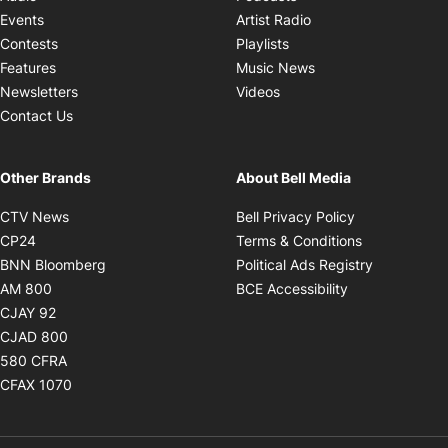
Opens in new windo
Events
Artist Radio
Opens in new window
Contests
Playlists
Opens in new wind
Features
Music News
Opens in new window
Newsletters
Videos
Contact Us
Other Brands
About Bell Media
Opens in new window
Opens in new
CTV News
Bell Privacy Policy
Opens in new window
Opens in ne
CP24
Terms & Conditions
Opens in new window
Opens in 
BNN Bloomberg
Political Ads Registry
Opens in new window
Opens in new 
AM 800
BCE Accessibility
Opens in new window
CJAY 92
Opens in new window
CJAD 800
Opens in new window
580 CFRA
Opens in new window
CFAX 1070