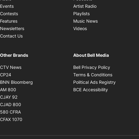
Opens in new windo
Events
Artist Radio
Opens in new window
Contests
Playlists
Opens in new wind
Features
Music News
Opens in new window
Newsletters
Videos
Contact Us
Other Brands
About Bell Media
Opens in new window
Opens in new
CTV News
Bell Privacy Policy
Opens in new window
Opens in ne
CP24
Terms & Conditions
Opens in new window
Opens in 
BNN Bloomberg
Political Ads Registry
Opens in new window
Opens in new 
AM 800
BCE Accessibility
Opens in new window
CJAY 92
Opens in new window
CJAD 800
Opens in new window
580 CFRA
Opens in new window
CFAX 1070