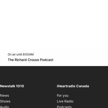
On air until 8:00AM
footer-block.instagram-link
Facebook page
Twitter feed
footer-block.youtube-l
Opens in new window
The Richard Crouse Podcast
Opens in new window
Newstalk 1010
iHeartradio Canada
Opens in new window
News
For you
Opens in new window
Shows
Live Radio
Opens in new window
Audio
Podcasts