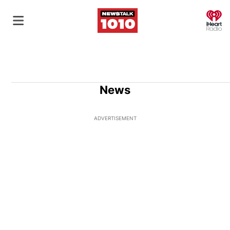
O
News
ADVERTISEMENT