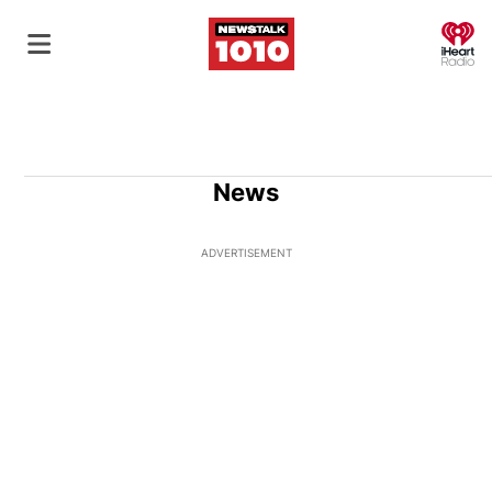
O
News
ADVERTISEMENT