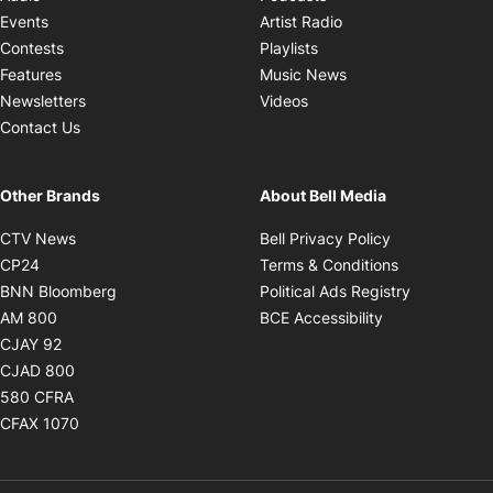
Opens in new windo
Events
Artist Radio
Opens in new window
Contests
Playlists
Opens in new wind
Features
Music News
Opens in new window
Newsletters
Videos
Contact Us
Other Brands
About Bell Media
Opens in new window
Opens in new
CTV News
Bell Privacy Policy
Opens in new window
Opens in ne
CP24
Terms & Conditions
Opens in new window
Opens in 
BNN Bloomberg
Political Ads Registry
Opens in new window
Opens in new 
AM 800
BCE Accessibility
Opens in new window
CJAY 92
Opens in new window
CJAD 800
Opens in new window
580 CFRA
Opens in new window
CFAX 1070