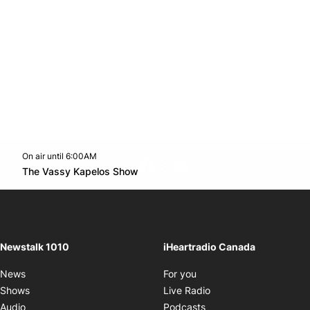
On air until 6:00AM
footer-block.instagram-link
Facebook page
Twitter feed
footer-block.youtube-l
Opens in new window
The Vassy Kapelos Show
Opens in new window
Newstalk 1010
iHeartradio Canada
Opens in new window
News
For you
Opens in new window
Shows
Live Radio
Opens in new window
Audio
Podcasts