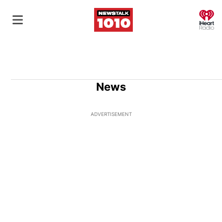
O
News
ADVERTISEMENT