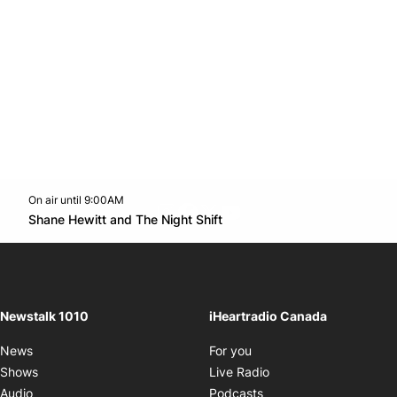
On air until 9:00AM
footer-block.instagram-link
Facebook page
Twitter feed
footer-block.youtube-l
Opens in new window
Shane Hewitt and The Night Shift
Opens in new window
Newstalk 1010
iHeartradio Canada
Opens in new window
News
For you
Opens in new window
Shows
Live Radio
Opens in new window
Audio
Podcasts