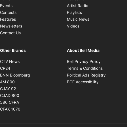
Opens in new windo
Events
Artist Radio
Opens in new window
Contests
Playlists
Opens in new wind
Features
Music News
Opens in new window
Newsletters
Videos
Contact Us
Other Brands
About Bell Media
Opens in new window
Opens in new
CTV News
Bell Privacy Policy
Opens in new window
Opens in ne
CP24
Terms & Conditions
Opens in new window
Opens in 
BNN Bloomberg
Political Ads Registry
Opens in new window
Opens in new 
AM 800
BCE Accessibility
Opens in new window
CJAY 92
Opens in new window
CJAD 800
Opens in new window
580 CFRA
Opens in new window
CFAX 1070