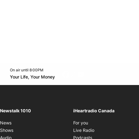
On air until 8:00PM
footer-block.instagram-link
Facebook page
Twitter feed
footer-block.youtube-l
Opens in new window
Your Life, Your Money
Opens in new window
Newstalk 1010
iHeartradio Canada
Opens in new window
News
For you
Opens in new window
Shows
Live Radio
Opens in new window
Audio
Podcasts