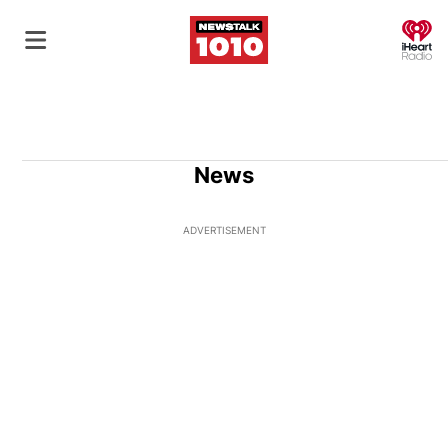
O
News
ADVERTISEMENT