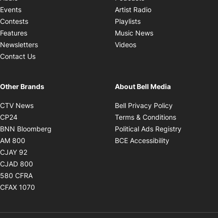
Opens in new windo
Events
Artist Radio
Opens in new window
Contests
Playlists
Opens in new wind
Features
Music News
Opens in new window
Newsletters
Videos
Contact Us
Other Brands
About Bell Media
Opens in new window
Opens in new
CTV News
Bell Privacy Policy
Opens in new window
Opens in ne
CP24
Terms & Conditions
Opens in new window
Opens in 
BNN Bloomberg
Political Ads Registry
Opens in new window
Opens in new 
AM 800
BCE Accessibility
Opens in new window
CJAY 92
Opens in new window
CJAD 800
Opens in new window
580 CFRA
Opens in new window
CFAX 1070