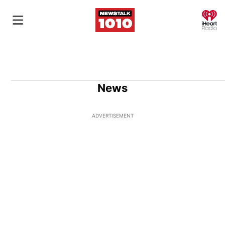
O
News
ADVERTISEMENT