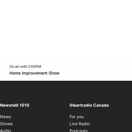
On air until 2:00PM
footer-block.instagram-link
Facebook page
Twitter feed
footer-block.youtube-l
Opens in new window
Home Improvement Show
Opens in new window
Newstalk 1010
iHeartradio Canada
Opens in new window
News
For you
Opens in new window
Shows
Live Radio
Opens in new window
Audio
Podcasts