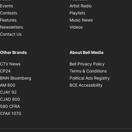
Opens in new windo
Events
Artist Radio
Opens in new window
Contests
Playlists
Opens in new wind
Features
Music News
Opens in new window
Newsletters
Videos
Contact Us
Other Brands
About Bell Media
Opens in new window
Opens in new
CTV News
Bell Privacy Policy
Opens in new window
Opens in ne
CP24
Terms & Conditions
Opens in new window
Opens in 
BNN Bloomberg
Political Ads Registry
Opens in new window
Opens in new 
AM 800
BCE Accessibility
Opens in new window
CJAY 92
Opens in new window
CJAD 800
Opens in new window
580 CFRA
Opens in new window
CFAX 1070