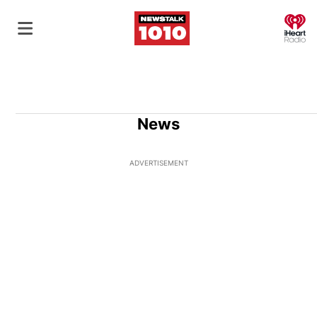
O
News
ADVERTISEMENT