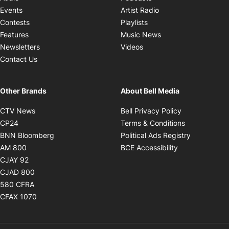
Opens in new windo
Events
Artist Radio
Opens in new window
Contests
Playlists
Opens in new wind
Features
Music News
Opens in new window
Newsletters
Videos
Contact Us
Other Brands
About Bell Media
Opens in new window
Opens in new
CTV News
Bell Privacy Policy
Opens in new window
Opens in ne
CP24
Terms & Conditions
Opens in new window
Opens in 
BNN Bloomberg
Political Ads Registry
Opens in new window
Opens in new 
AM 800
BCE Accessibility
Opens in new window
CJAY 92
Opens in new window
CJAD 800
Opens in new window
580 CFRA
Opens in new window
CFAX 1070