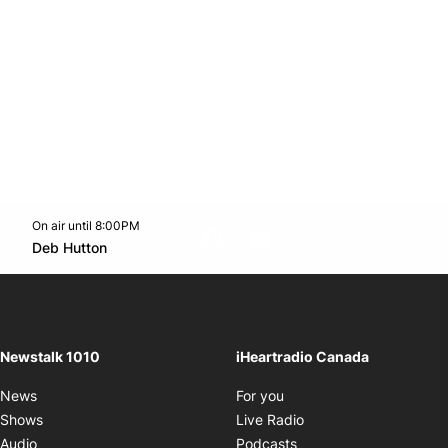
On air until 8:00PM
footer-block.instagram-link
Facebook page
Twitter feed
footer-block.youtube-l
Opens in new window
Deb Hutton
Opens in new window
Newstalk 1010
iHeartradio Canada
Opens in new window
News
For you
Opens in new window
Shows
Live Radio
Opens in new window
Audio
Podcasts