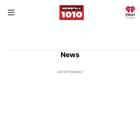
O
News
ADVERTISEMENT