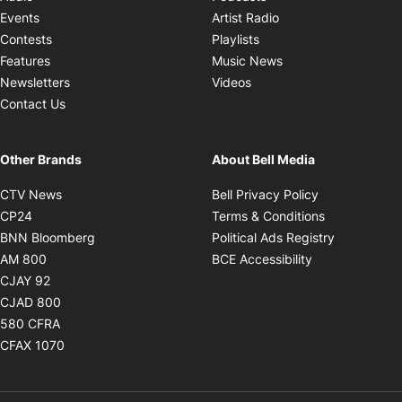
Opens in new windo
Events
Artist Radio
Opens in new window
Contests
Playlists
Opens in new wind
Features
Music News
Opens in new window
Newsletters
Videos
Contact Us
Other Brands
About Bell Media
Opens in new window
Opens in new
CTV News
Bell Privacy Policy
Opens in new window
Opens in ne
CP24
Terms & Conditions
Opens in new window
Opens in 
BNN Bloomberg
Political Ads Registry
Opens in new window
Opens in new 
AM 800
BCE Accessibility
Opens in new window
CJAY 92
Opens in new window
CJAD 800
Opens in new window
580 CFRA
Opens in new window
CFAX 1070