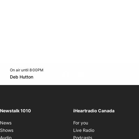
On air until 8:00PM
footer-block.instagram-link
Facebook page
Twitter feed
footer-block.youtube-l
Opens in new window
Deb Hutton
Opens in new window
Newstalk 1010
iHeartradio Canada
Opens in new window
News
For you
Opens in new window
Shows
Live Radio
Opens in new window
Audio
Podcasts