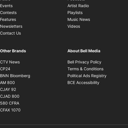
Opens in new windo
Events
Artist Radio
Opens in new window
Contests
Playlists
Opens in new wind
Features
Music News
Opens in new window
Newsletters
Videos
Contact Us
Other Brands
About Bell Media
Opens in new window
Opens in new
CTV News
Bell Privacy Policy
Opens in new window
Opens in ne
CP24
Terms & Conditions
Opens in new window
Opens in 
BNN Bloomberg
Political Ads Registry
Opens in new window
Opens in new 
AM 800
BCE Accessibility
Opens in new window
CJAY 92
Opens in new window
CJAD 800
Opens in new window
580 CFRA
Opens in new window
CFAX 1070