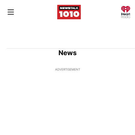
O
News
ADVERTISEMENT