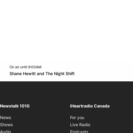
On air until 9:00AM
footer-block.instagram-link
Facebook page
Twitter feed
footer-block.youtube-l
Opens in new window
Shane Hewitt and The Night Shift
Opens in new window
Newstalk 1010
iHeartradio Canada
Opens in new window
News
For you
Opens in new window
Shows
Live Radio
Opens in new window
Audio
Podcasts