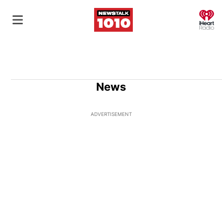
O
News
ADVERTISEMENT