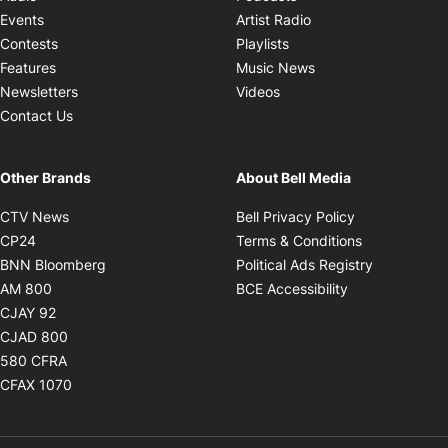
Opens in new windo
Events
Artist Radio
Opens in new window
Contests
Playlists
Opens in new wind
Features
Music News
Opens in new window
Newsletters
Videos
Contact Us
Other Brands
About Bell Media
Opens in new window
Opens in new
CTV News
Bell Privacy Policy
Opens in new window
Opens in ne
CP24
Terms & Conditions
Opens in new window
Opens in 
BNN Bloomberg
Political Ads Registry
Opens in new window
Opens in new 
AM 800
BCE Accessibility
Opens in new window
CJAY 92
Opens in new window
CJAD 800
Opens in new window
580 CFRA
Opens in new window
CFAX 1070