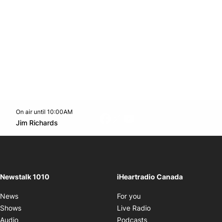
On air until 10:00AM
footer-block.instagram-link
Facebook page
Twitter feed
footer-block.youtube-l
Opens in new window
Jim Richards
Opens in new window
Newstalk 1010
iHeartradio Canada
Opens in new window
News
For you
Opens in new window
Shows
Live Radio
Opens in new window
Audio
Podcasts