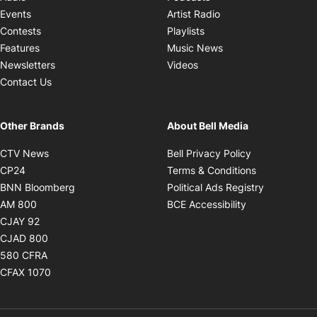
Opens in new windo
Events
Artist Radio
Opens in new window
Contests
Playlists
Opens in new wind
Features
Music News
Opens in new window
Newsletters
Videos
Contact Us
Other Brands
About Bell Media
Opens in new window
Opens in new
CTV News
Bell Privacy Policy
Opens in new window
Opens in ne
CP24
Terms & Conditions
Opens in new window
Opens in 
BNN Bloomberg
Political Ads Registry
Opens in new window
Opens in new 
AM 800
BCE Accessibility
Opens in new window
CJAY 92
Opens in new window
CJAD 800
Opens in new window
580 CFRA
Opens in new window
CFAX 1070