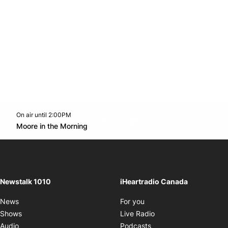
On air until 2:00PM
footer-block.instagram-link
Facebook page
Twitter feed
footer-block.youtube-l
Opens in new window
Moore in the Morning
Opens in new window
Newstalk 1010
iHeartradio Canada
Opens in new window
News
For you
Opens in new window
Shows
Live Radio
Opens in new window
Audio
Podcasts