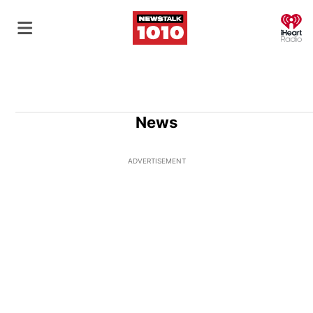
O
News
ADVERTISEMENT