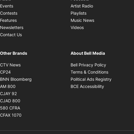
Opens in new windo
Events
Artist Radio
Opens in new window
Contests
Playlists
Opens in new wind
Features
Music News
Opens in new window
Newsletters
Videos
Contact Us
Other Brands
About Bell Media
Opens in new window
Opens in new
CTV News
Bell Privacy Policy
Opens in new window
Opens in ne
CP24
Terms & Conditions
Opens in new window
Opens in 
BNN Bloomberg
Political Ads Registry
Opens in new window
Opens in new 
AM 800
BCE Accessibility
Opens in new window
CJAY 92
Opens in new window
CJAD 800
Opens in new window
580 CFRA
Opens in new window
CFAX 1070