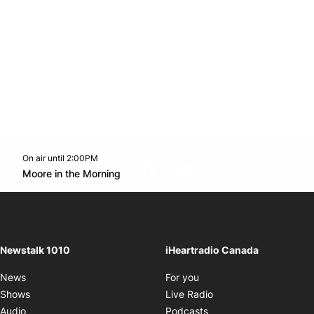
On air until 2:00PM
footer-block.instagram-link
Facebook page
Twitter feed
footer-block.youtube-l
Opens in new window
Moore in the Morning
Opens in new window
Newstalk 1010
iHeartradio Canada
Opens in new window
News
For you
Opens in new window
Shows
Live Radio
Opens in new window
Audio
Podcasts