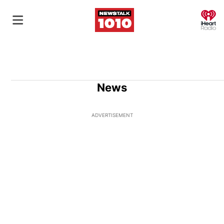
O
News
ADVERTISEMENT