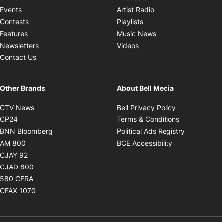
Opens in new windo
Events
Artist Radio
Opens in new window
Contests
Playlists
Opens in new wind
Features
Music News
Opens in new window
Newsletters
Videos
Contact Us
Other Brands
About Bell Media
Opens in new window
Opens in new
CTV News
Bell Privacy Policy
Opens in new window
Opens in ne
CP24
Terms & Conditions
Opens in new window
Opens in 
BNN Bloomberg
Political Ads Registry
Opens in new window
Opens in new 
AM 800
BCE Accessibility
Opens in new window
CJAY 92
Opens in new window
CJAD 800
Opens in new window
580 CFRA
Opens in new window
CFAX 1070