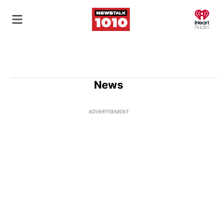
O
News
ADVERTISEMENT