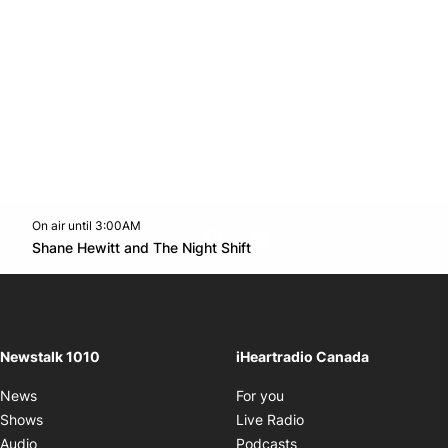
On air until 3:00AM
footer-block.instagram-link
Facebook page
Twitter feed
footer-block.youtube-l
Opens in new window
Shane Hewitt and The Night Shift
Opens in new window
Newstalk 1010
iHeartradio Canada
Opens in new window
News
For you
Opens in new window
Shows
Live Radio
Opens in new window
Audio
Podcasts