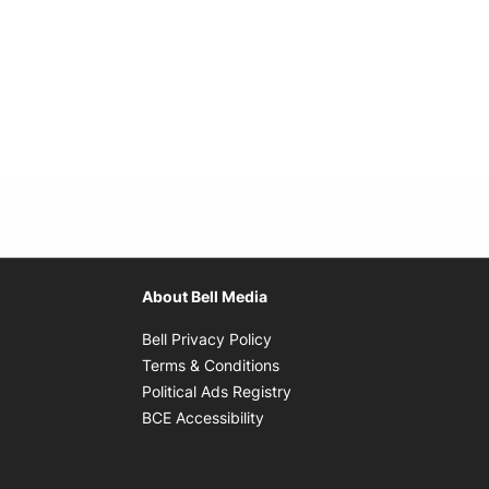
About Bell Media
Opens in new window
Bell Privacy Policy
Opens in new window
Terms & Conditions
indow
Opens in new window
Political Ads Registry
Opens in new window
BCE Accessibility