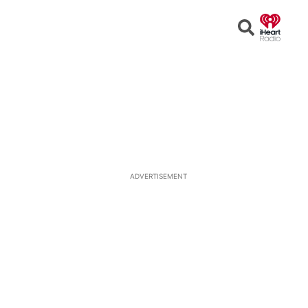
Open
Search
ADVERTISEMENT