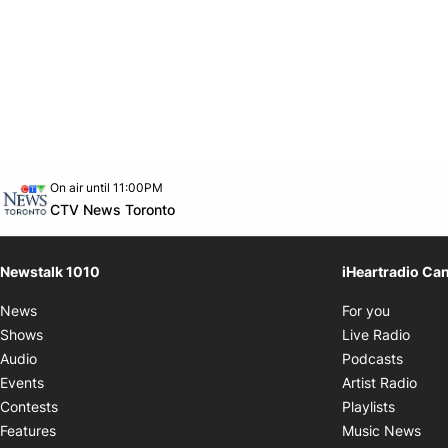
Opens in new window
On air until 11:00PM
footer-block.instagram-link
Facebook page
Twitter feed
footer-block.youtube-link
Opens in new window
CTV News Toronto
Newstalk 1010
iHeartradio Ca
Opens i
News
For you
Opens
Shows
Live Radio
Opens
Audio
Podcasts
Open
Events
Artist Radio
Opens i
Contests
Playlists
Ope
Features
Music News