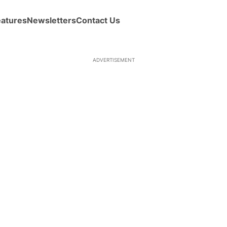
eatures
Newsletters
Contact Us
ADVERTISEMENT