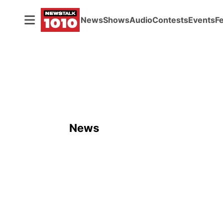
News
Shows
Audio
Contests
Events
F
News