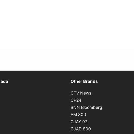
Opens in new window
nada
Other Brands
n new window
Opens in new window
CTV News
 in new window
Opens in new window
CP24
 in new window
Opens in new w
BNN Bloomberg
s in new window
Opens in new window
AM 800
n new window
Opens in new window
CJAY 92
ns in new window
Opens in new window
CJAD 800