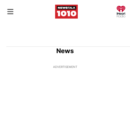
O
News
ADVERTISEMENT