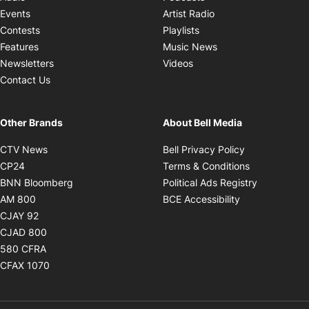
Opens in new windo
Events
Artist Radio
Opens in new window
Contests
Playlists
Opens in new wind
Features
Music News
Opens in new window
Newsletters
Videos
Contact Us
Other Brands
About Bell Media
Opens in new window
Opens in new
CTV News
Bell Privacy Policy
Opens in new window
Opens in ne
CP24
Terms & Conditions
Opens in new window
Opens in 
BNN Bloomberg
Political Ads Registry
Opens in new window
Opens in new 
AM 800
BCE Accessibility
Opens in new window
CJAY 92
Opens in new window
CJAD 800
Opens in new window
580 CFRA
Opens in new window
CFAX 1070