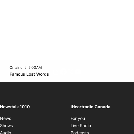
On air until 5:00AM
footer-block.instagram-link
Facebook page
Twitter feed
footer-block.youtube-l
Opens in new window
Famous Lost Words
Opens in new window
Newstalk 1010
iHeartradio Canada
Opens in new window
News
For you
Opens in new window
Shows
Live Radio
Opens in new window
Audio
Podcasts