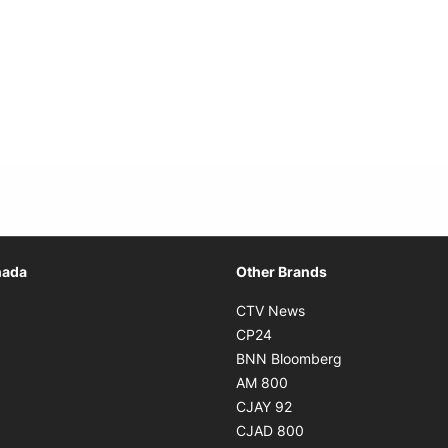
Opens in new window
nada
Other Brands
n new window
Opens in new window
CTV News
 in new window
Opens in new window
CP24
 in new window
Opens in new w
BNN Bloomberg
s in new window
Opens in new window
AM 800
n new window
Opens in new window
CJAY 92
ns in new window
Opens in new window
CJAD 800