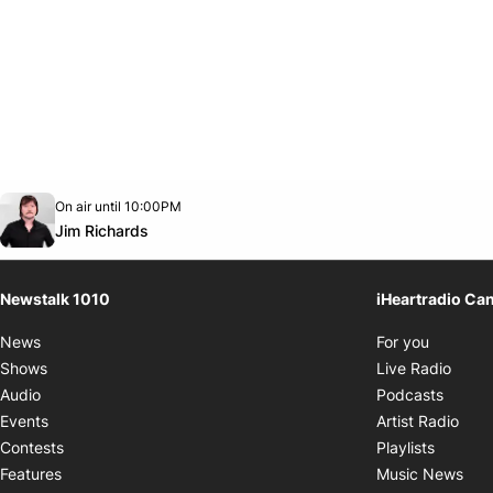
Opens in new window
On air until 10:00PM
footer-block.instagram-link
Facebook page
Twitter feed
footer-block.youtube-link
Opens in new window
Jim Richards
Newstalk 1010
iHeartradio Ca
Opens i
News
For you
Opens
Shows
Live Radio
Opens
Audio
Podcasts
Open
Events
Artist Radio
Opens i
Contests
Playlists
Ope
Features
Music News