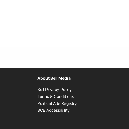
About Bell Media
Opens in new window
Bell Privacy Policy
Opens in new window
Terms & Conditions
indow
Opens in new window
Political Ads Registry
Opens in new window
BCE Accessibility