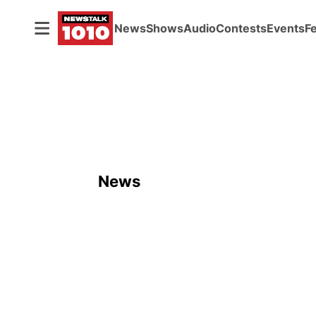
News
Shows
Audio
Contests
Events
F
News