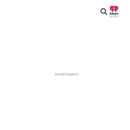
Open
Search
ADVERTISEMENT