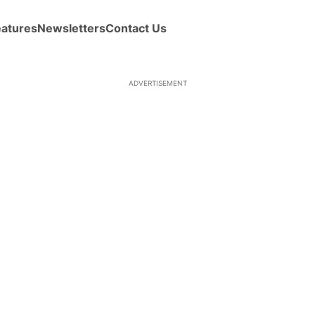
eatures
Newsletters
Contact Us
ADVERTISEMENT