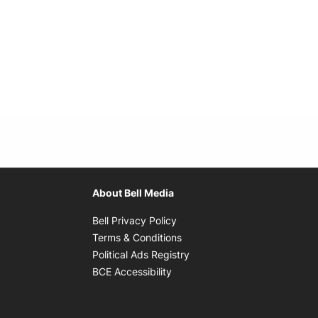
About Bell Media
Opens in new window
Bell Privacy Policy
Opens in new window
Terms & Conditions
indow
Opens in new window
Political Ads Registry
Opens in new window
BCE Accessibility