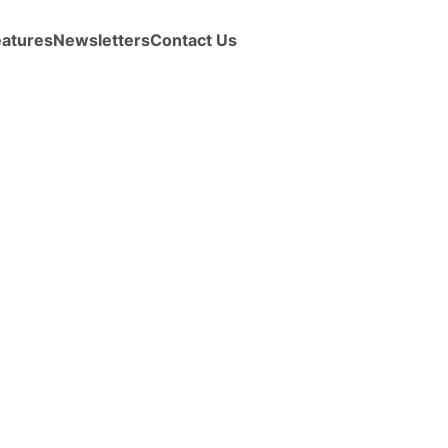
eatures
Newsletters
Contact Us