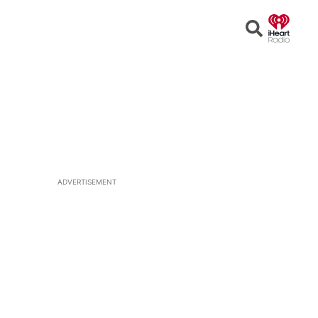
Open
Search
ADVERTISEMENT