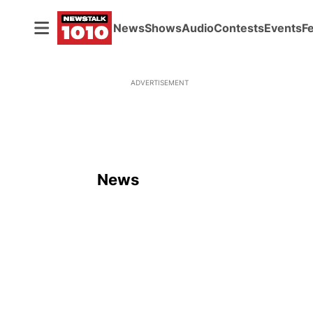
News
Shows
Audio
Contests
Events
F
ADVERTISEMENT
News