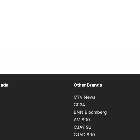
Opens in new window
nada
Other Brands
n new window
Opens in new window
CTV News
 in new window
Opens in new window
CP24
 in new window
Opens in new w
BNN Bloomberg
s in new window
Opens in new window
AM 800
n new window
Opens in new window
CJAY 92
ns in new window
Opens in new window
CJAD 800