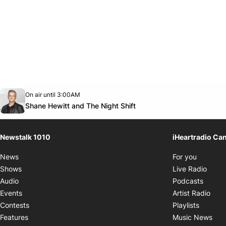
Opens in new window
On air until 3:00AM
footer-block.instagram-link
Facebook page
Twitter feed
footer-block.youtube-link
Opens in new window
Shane Hewitt and The Night Shift
Newstalk 1010
iHeartradio Ca
Opens i
News
For you
Opens
Shows
Live Radio
Opens
Audio
Podcasts
Open
Events
Artist Radio
Opens i
Contests
Playlists
Ope
Features
Music News