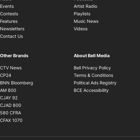
Opens in new windo
Events
Artist Radio
Opens in new window
Contests
Playlists
Opens in new wind
Features
Music News
Opens in new window
Newsletters
Videos
Contact Us
Other Brands
About Bell Media
Opens in new window
Opens in new
CTV News
Bell Privacy Policy
Opens in new window
Opens in ne
CP24
Terms & Conditions
Opens in new window
Opens in 
BNN Bloomberg
Political Ads Registry
Opens in new window
Opens in new 
AM 800
BCE Accessibility
Opens in new window
CJAY 92
Opens in new window
CJAD 800
Opens in new window
580 CFRA
Opens in new window
CFAX 1070