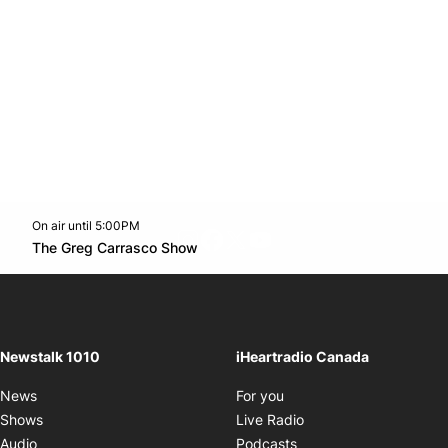
On air until 5:00PM
footer-block.instagram-link
Facebook page
Twitter feed
footer-block.youtube-l
Opens in new window
The Greg Carrasco Show
Opens in new window
Newstalk 1010
iHeartradio Canada
Opens in new window
News
For you
Opens in new window
Shows
Live Radio
Opens in new window
Audio
Podcasts