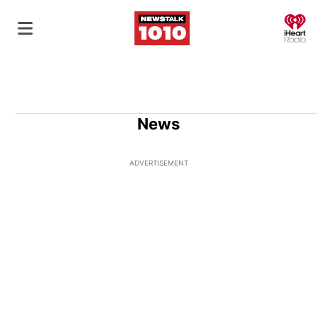
O
News
ADVERTISEMENT