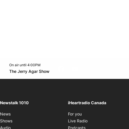
On air until 4:00PM
footer-block.instagram-link
Facebook page
Twitter feed
footer-block.youtube-l
Opens in new window
The Jerry Agar Show
Opens in new window
Newstalk 1010
iHeartradio Canada
Opens in new window
News
For you
Opens in new window
Shows
Live Radio
Opens in new window
Audio
Podcasts