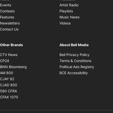
Opens in new windo
Events
Artist Radio
Opens in new window
Contests
Playlists
Opens in new wind
Features
Music News
Opens in new window
Newsletters
Videos
Contact Us
Other Brands
About Bell Media
Opens in new window
Opens in new
CTV News
Bell Privacy Policy
Opens in new window
Opens in ne
CP24
Terms & Conditions
Opens in new window
Opens in 
BNN Bloomberg
Political Ads Registry
Opens in new window
Opens in new 
AM 800
BCE Accessibility
Opens in new window
CJAY 92
Opens in new window
CJAD 800
Opens in new window
580 CFRA
Opens in new window
CFAX 1070