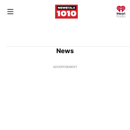
O
News
ADVERTISEMENT