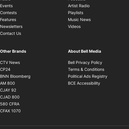
Opens in new windo
Events
Artist Radio
Opens in new window
Contests
Playlists
Opens in new wind
Features
Music News
Opens in new window
Newsletters
Videos
Contact Us
Other Brands
About Bell Media
Opens in new window
Opens in new
CTV News
Bell Privacy Policy
Opens in new window
Opens in ne
CP24
Terms & Conditions
Opens in new window
Opens in 
BNN Bloomberg
Political Ads Registry
Opens in new window
Opens in new 
AM 800
BCE Accessibility
Opens in new window
CJAY 92
Opens in new window
CJAD 800
Opens in new window
580 CFRA
Opens in new window
CFAX 1070