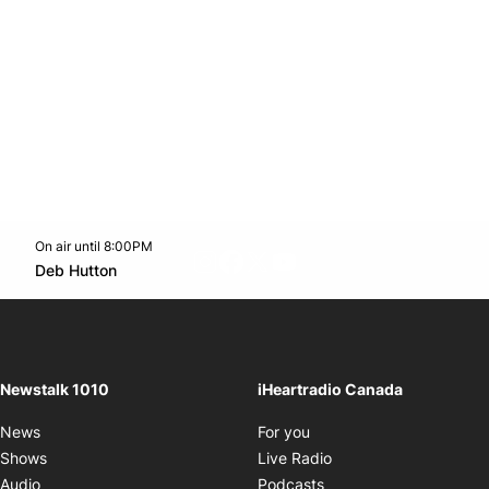
On air until 8:00PM
footer-block.instagram-link
Facebook page
Twitter feed
footer-block.youtube-l
Opens in new window
Deb Hutton
Opens in new window
Newstalk 1010
iHeartradio Canada
Opens in new window
News
For you
Opens in new window
Shows
Live Radio
Opens in new window
Audio
Podcasts