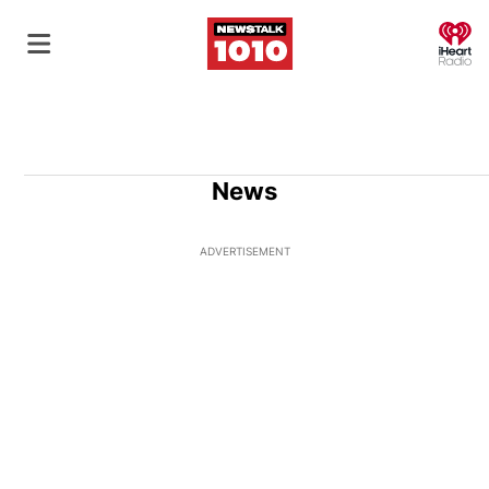
O
News
ADVERTISEMENT