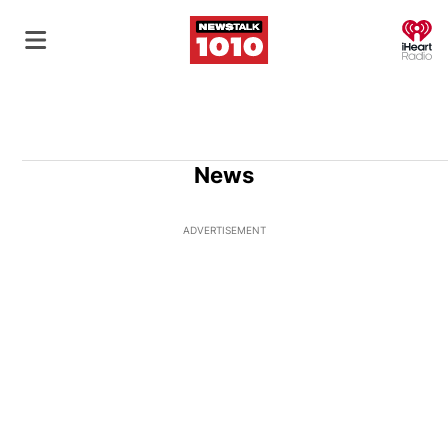
O
News
ADVERTISEMENT