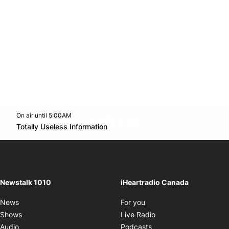
On air until 5:00AM
footer-block.instagram-link
Facebook page
Twitter feed
footer-block.youtube-l
Opens in new window
Totally Useless Information
Opens in new window
Newstalk 1010
iHeartradio Canada
Opens in new window
News
For you
Opens in new window
Shows
Live Radio
Opens in new window
Audio
Podcasts