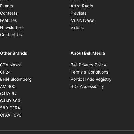
Opens in new windo
Events
Artist Radio
Opens in new window
Contests
Playlists
Opens in new wind
Features
Music News
Opens in new window
Newsletters
Videos
Contact Us
Other Brands
About Bell Media
Opens in new window
Opens in new
CTV News
Bell Privacy Policy
Opens in new window
Opens in ne
CP24
Terms & Conditions
Opens in new window
Opens in 
BNN Bloomberg
Political Ads Registry
Opens in new window
Opens in new 
AM 800
BCE Accessibility
Opens in new window
CJAY 92
Opens in new window
CJAD 800
Opens in new window
580 CFRA
Opens in new window
CFAX 1070