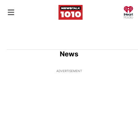
O
News
ADVERTISEMENT