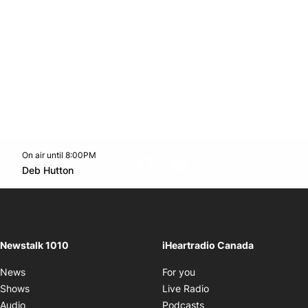
On air until 8:00PM
footer-block.instagram-link
Facebook page
Twitter feed
footer-block.youtube-l
Opens in new window
Deb Hutton
Opens in new window
Newstalk 1010
iHeartradio Canada
Opens in new window
News
For you
Opens in new window
Shows
Live Radio
Opens in new window
Audio
Podcasts