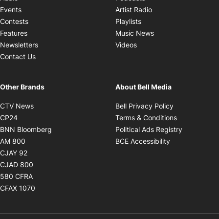
Opens in new windo
Events
Artist Radio
Opens in new window
Contests
Playlists
Opens in new wind
Features
Music News
Opens in new window
Newsletters
Videos
Contact Us
Other Brands
About Bell Media
Opens in new window
Opens in new
CTV News
Bell Privacy Policy
Opens in new window
Opens in ne
CP24
Terms & Conditions
Opens in new window
Opens in 
BNN Bloomberg
Political Ads Registry
Opens in new window
Opens in new 
AM 800
BCE Accessibility
Opens in new window
CJAY 92
Opens in new window
CJAD 800
Opens in new window
580 CFRA
Opens in new window
CFAX 1070