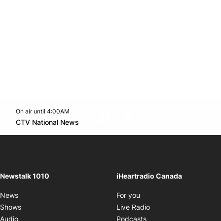
On air until 4:00AM
footer-block.instagram-link
Facebook page
Twitter feed
footer-block.youtube-l
Opens in new window
CTV National News
Opens in new window
Newstalk 1010
iHeartradio Canada
Opens in new window
News
For you
Opens in new window
Shows
Live Radio
Opens in new window
Audio
Podcasts