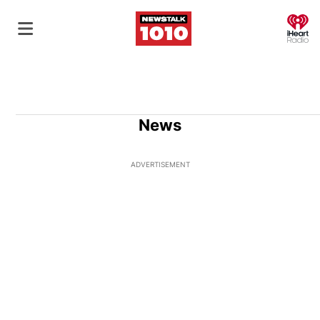
O
News
ADVERTISEMENT