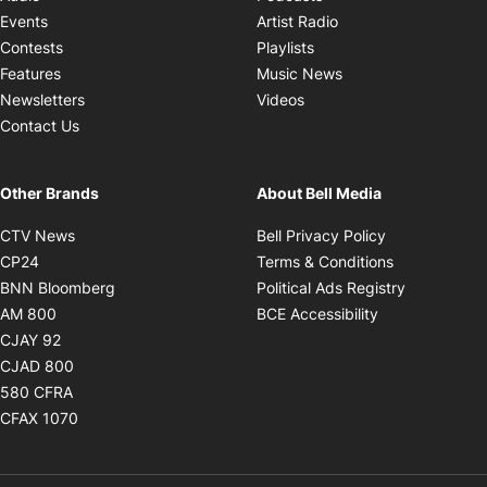
Opens in new windo
Events
Artist Radio
Opens in new window
Contests
Playlists
Opens in new wind
Features
Music News
Opens in new window
Newsletters
Videos
Contact Us
Other Brands
About Bell Media
Opens in new window
Opens in new
CTV News
Bell Privacy Policy
Opens in new window
Opens in ne
CP24
Terms & Conditions
Opens in new window
Opens in 
BNN Bloomberg
Political Ads Registry
Opens in new window
Opens in new 
AM 800
BCE Accessibility
Opens in new window
CJAY 92
Opens in new window
CJAD 800
Opens in new window
580 CFRA
Opens in new window
CFAX 1070