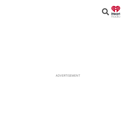
Open
Search
ADVERTISEMENT