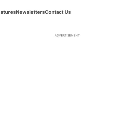
eatures
Newsletters
Contact Us
ADVERTISEMENT