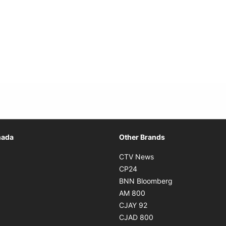
Opens in new window
nada
Other Brands
n new window
Opens in new window
CTV News
 in new window
Opens in new window
CP24
 in new window
Opens in new w
BNN Bloomberg
s in new window
Opens in new window
AM 800
n new window
Opens in new window
CJAY 92
ns in new window
Opens in new window
CJAD 800