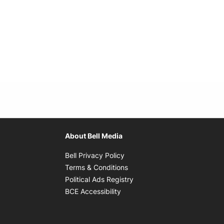
About Bell Media
Opens in new window
Bell Privacy Policy
Opens in new window
Terms & Conditions
indow
Opens in new window
Political Ads Registry
Opens in new window
BCE Accessibility