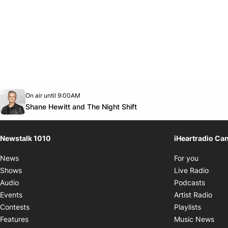
Opens in new window
On air until 9:00AM
footer-block.instagram-link
Facebook page
Twitter feed
footer-block.youtube-link
Opens in new window
Shane Hewitt and The Night Shift
Newstalk 1010
iHeartradio Ca
Opens i
News
For you
Opens
Shows
Live Radio
Opens
Audio
Podcasts
Open
Events
Artist Radio
Opens i
Contests
Playlists
Ope
Features
Music News