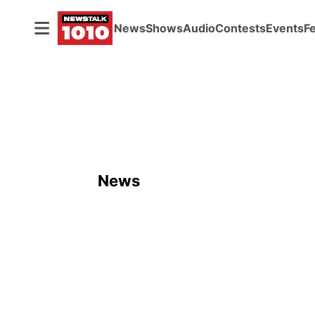
News
Shows
Audio
Contests
Events
F
News