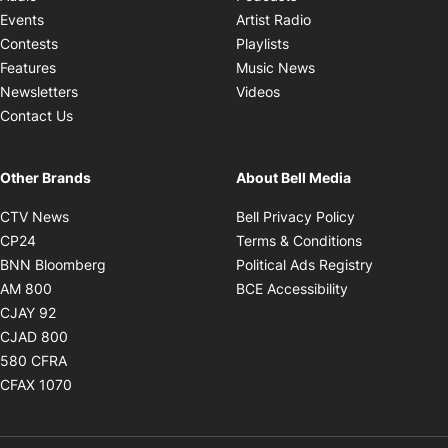
Opens in new windo
Events
Artist Radio
Opens in new window
Contests
Playlists
Opens in new wind
Features
Music News
Opens in new window
Newsletters
Videos
Contact Us
Other Brands
About Bell Media
Opens in new window
Opens in new
CTV News
Bell Privacy Policy
Opens in new window
Opens in ne
CP24
Terms & Conditions
Opens in new window
Opens in 
BNN Bloomberg
Political Ads Registry
Opens in new window
Opens in new 
AM 800
BCE Accessibility
Opens in new window
CJAY 92
Opens in new window
CJAD 800
Opens in new window
580 CFRA
Opens in new window
CFAX 1070