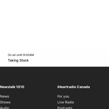
On air until 9:30AM
footer-block.instagram-link
Facebook page
Twitter feed
footer-block.youtube-l
Opens in new window
Taking Stock
Opens in new window
Newstalk 1010
iHeartradio Canada
Opens in new window
News
For you
Opens in new window
Shows
Live Radio
Opens in new window
Audio
Podcasts