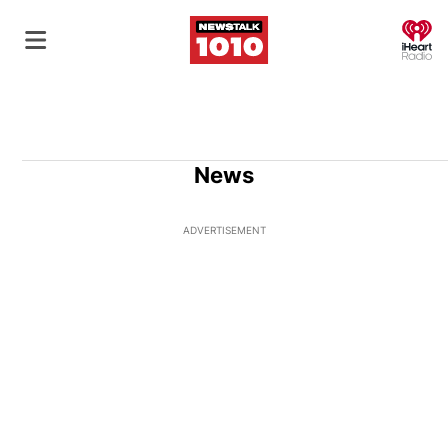
O
News
ADVERTISEMENT