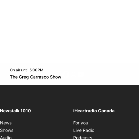
On air until 5:00PM
footer-block.instagram-link
Facebook page
Twitter feed
footer-block.youtube-l
Opens in new window
The Greg Carrasco Show
Opens in new window
Newstalk 1010
iHeartradio Canada
Opens in new window
News
For you
Opens in new window
Shows
Live Radio
Opens in new window
Audio
Podcasts