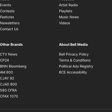
Opens in new windo
Events
Artist Radio
Opens in new window
Contests
Playlists
Opens in new wind
Features
Music News
Opens in new window
Newsletters
Videos
Contact Us
Other Brands
About Bell Media
Opens in new window
Opens in new
CTV News
Bell Privacy Policy
Opens in new window
Opens in ne
CP24
Terms & Conditions
Opens in new window
Opens in 
BNN Bloomberg
Political Ads Registry
Opens in new window
Opens in new 
AM 800
BCE Accessibility
Opens in new window
CJAY 92
Opens in new window
CJAD 800
Opens in new window
580 CFRA
Opens in new window
CFAX 1070