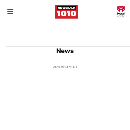
O
News
ADVERTISEMENT