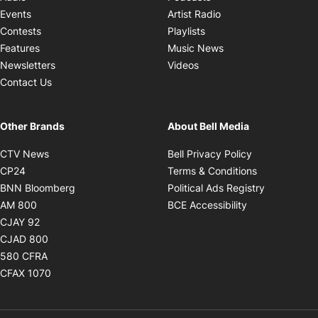
Opens in new windo
Events
Artist Radio
Opens in new window
Contests
Playlists
Opens in new wind
Features
Music News
Opens in new window
Newsletters
Videos
Contact Us
Other Brands
About Bell Media
Opens in new window
Opens in new
CTV News
Bell Privacy Policy
Opens in new window
Opens in ne
CP24
Terms & Conditions
Opens in new window
Opens in 
BNN Bloomberg
Political Ads Registry
Opens in new window
Opens in new 
AM 800
BCE Accessibility
Opens in new window
CJAY 92
Opens in new window
CJAD 800
Opens in new window
580 CFRA
Opens in new window
CFAX 1070