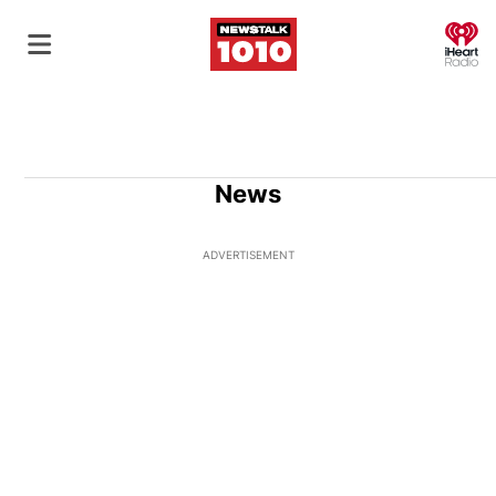
O
News
ADVERTISEMENT