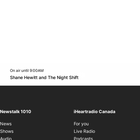
On air until 9:00AM
footer-block.instagram-link
Facebook page
Twitter feed
footer-block.youtube-l
Opens in new window
Shane Hewitt and The Night Shift
Opens in new window
Newstalk 1010
iHeartradio Canada
Opens in new window
News
For you
Opens in new window
Shows
Live Radio
Opens in new window
Audio
Podcasts