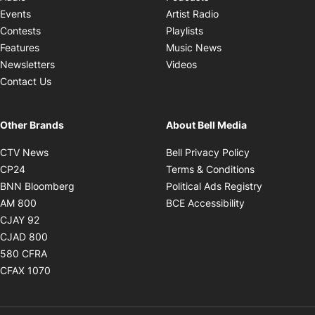
Opens in new windo
Events
Artist Radio
Opens in new window
Contests
Playlists
Opens in new wind
Features
Music News
Opens in new window
Newsletters
Videos
Contact Us
Other Brands
About Bell Media
Opens in new window
Opens in new
CTV News
Bell Privacy Policy
Opens in new window
Opens in ne
CP24
Terms & Conditions
Opens in new window
Opens in 
BNN Bloomberg
Political Ads Registry
Opens in new window
Opens in new 
AM 800
BCE Accessibility
Opens in new window
CJAY 92
Opens in new window
CJAD 800
Opens in new window
580 CFRA
Opens in new window
CFAX 1070