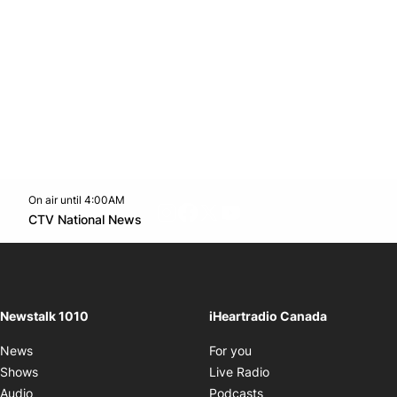
On air until 4:00AM
footer-block.instagram-link
Facebook page
Twitter feed
footer-block.youtube-l
Opens in new window
CTV National News
Opens in new window
Newstalk 1010
iHeartradio Canada
Opens in new window
News
For you
Opens in new window
Shows
Live Radio
Opens in new window
Audio
Podcasts