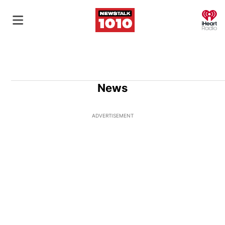
O
News
ADVERTISEMENT