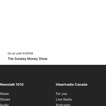
On air until 5:00PM
footer-block.instagram-link
Facebook page
Twitter feed
footer-block.youtube-l
Opens in new window
The Sunday Money Show
Opens in new window
Newstalk 1010
iHeartradio Canada
Opens in new window
News
For you
Opens in new window
Shows
Live Radio
Opens in new window
Audio
Podcasts