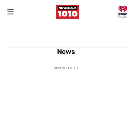
O
News
ADVERTISEMENT