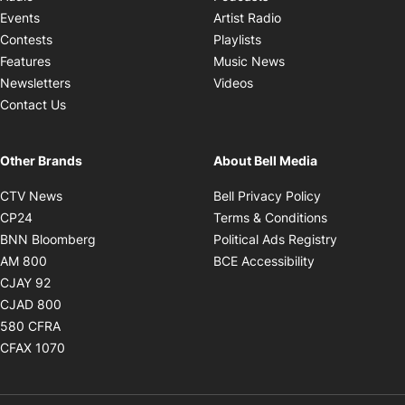
Opens in new windo
Events
Artist Radio
Opens in new window
Contests
Playlists
Opens in new wind
Features
Music News
Opens in new window
Newsletters
Videos
Contact Us
Other Brands
About Bell Media
Opens in new window
Opens in new
CTV News
Bell Privacy Policy
Opens in new window
Opens in ne
CP24
Terms & Conditions
Opens in new window
Opens in 
BNN Bloomberg
Political Ads Registry
Opens in new window
Opens in new 
AM 800
BCE Accessibility
Opens in new window
CJAY 92
Opens in new window
CJAD 800
Opens in new window
580 CFRA
Opens in new window
CFAX 1070