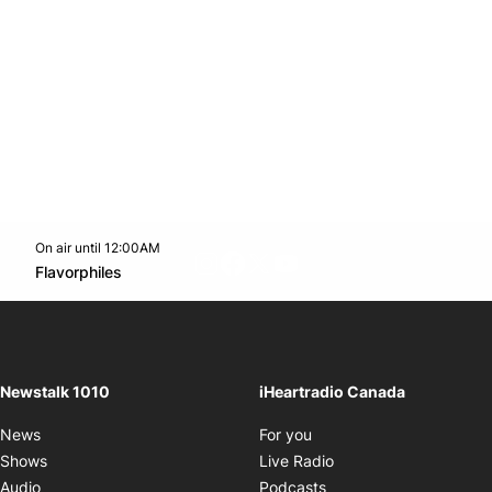
On air until 12:00AM
footer-block.instagram-link
Facebook page
Twitter feed
footer-block.youtube-l
Opens in new window
Flavorphiles
Opens in new window
Newstalk 1010
iHeartradio Canada
Opens in new window
News
For you
Opens in new window
Shows
Live Radio
Opens in new window
Audio
Podcasts