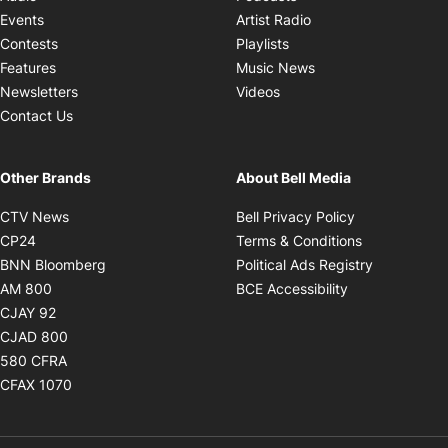
Opens in new windo
Events
Artist Radio
Opens in new window
Contests
Playlists
Opens in new wind
Features
Music News
Opens in new window
Newsletters
Videos
Contact Us
Other Brands
About Bell Media
Opens in new window
Opens in new
CTV News
Bell Privacy Policy
Opens in new window
Opens in ne
CP24
Terms & Conditions
Opens in new window
Opens in 
BNN Bloomberg
Political Ads Registry
Opens in new window
Opens in new 
AM 800
BCE Accessibility
Opens in new window
CJAY 92
Opens in new window
CJAD 800
Opens in new window
580 CFRA
Opens in new window
CFAX 1070