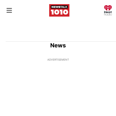
O
News
ADVERTISEMENT